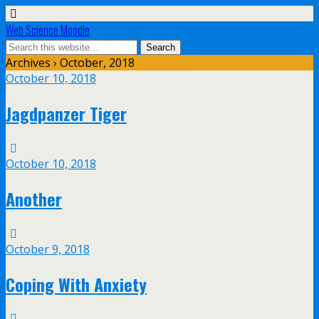
Web Science Moodle
Archives › October, 2018
October 10, 2018
Jagdpanzer Tiger
October 10, 2018
Another
October 9, 2018
Coping With Anxiety