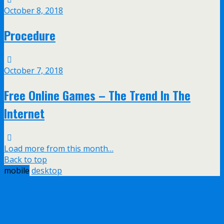
October 8, 2018
Procedure
October 7, 2018
Free Online Games – The Trend In The
Internet
Load more from this month…
Back to top
mobile
desktop