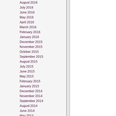
August 2016
July 2016
June 2016
May 2016
April 2016
March 2016
February 2016
January 2016
December 2015
November 2015
October 2015
September 2015
August 2015
July 2015
June 2015
May 2015
February 2015
January 2015
December 2014
November 2014
September 2014
August 2014
June 2014
May 2014