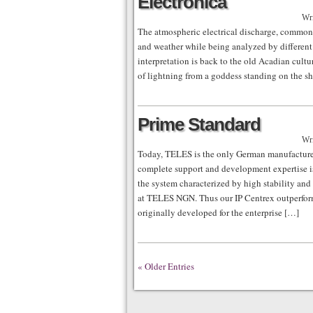
Electronica
Wri
The atmospheric electrical discharge, common
and weather while being analyzed by different 
interpretation is back to the old Acadian cul
of lightning from a goddess standing on the s
Prime Standard
Wri
Today, TELES is the only German manufacturer 
complete support and development expertise i
the system characterized by high stability and
at TELES NGN. Thus our IP Centrex outperform
originally developed for the enterprise […]
« Older Entries