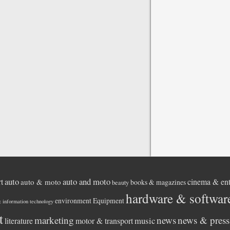
auto
auto and moto
rt
cinema & ent
auto & moto
books & magazines
beauty
hardware & softwar
environment
Equipment
& information technology
t
marketing
news
news & press 
music
literature
motor & transport