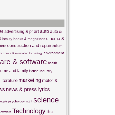
er
auto
art
advertising & pr
auto &
o
cinema &
books & magazines
beauty
construction and repair
ters
culture
environment
lectronics & information technology
are & software
health
ome and family
industry
House
marketing
literature
motor &
ws
news & press lyrics
science
psychology
right
people
Technology
the
oftware