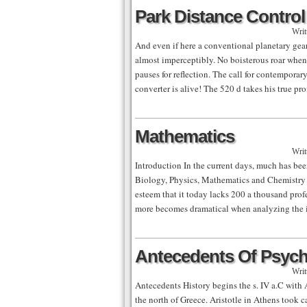
Park Distance Control
Writ
And even if here a conventional planetary gear
almost imperceptibly. No boisterous roar when 
pauses for reflection. The call for contemporar
converter is alive! The 520 d takes his true pr
Mathematics
Writ
Introduction In the current days, much has bee
Biology, Physics, Mathematics and Chemistry t
esteem that it today lacks 200 a thousand profe
more becomes dramatical when analyzing the 
Antecedents Of Psyc
Writ
Antecedents History begins the s. IV a.C with Ar
the north of Greece. Aristotle in Athens took c