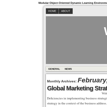
Modular Object-Oriented Dynamic Learning Environm
HOME
ABOUT
GENERAL
NEWS
February
Monthly Archives:
Global Marketing Stra
Writ
Deficiencies in implementing business strategi
strategy in the context of the business addres