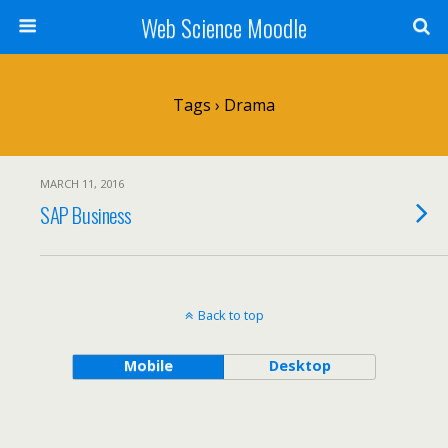
Web Science Moodle
Tags › Drama
MARCH 11, 2016
SAP Business
Back to top
Mobile
Desktop