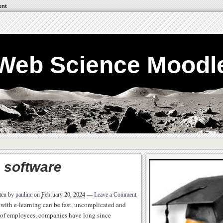
ent
Web Science Moodl
 software
ten by
pauline
on
February 20, 2024
—
Leave a Comment
 with e-learning can be fast, uncomplicated and
 of employees, companies have long since