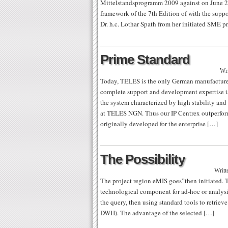
Mittelstandsprogramm 2009 against on June 2
framework of the 7th Edition of with the suppor
Dr. h.c. Lothar Spath from her initiated SME
Prime Standard
Wri
Today, TELES is the only German manufacturer 
complete support and development expertise i
the system characterized by high stability and
at TELES NGN. Thus our IP Centrex outperform
originally developed for the enterprise […]
The Possibility
Writt
The project region eMIS goes”then initiated.
technological component for ad-hoc or analysi
the query, then using standard tools to retrie
DWH). The advantage of the selected […]