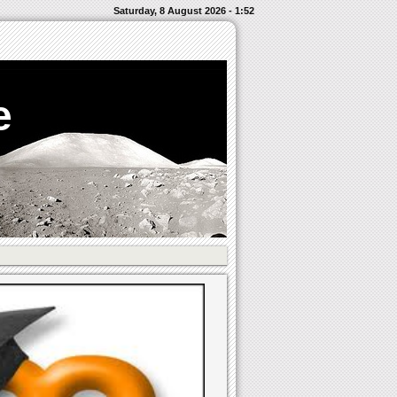
Saturday, 8 August 2026 - 1:52
e