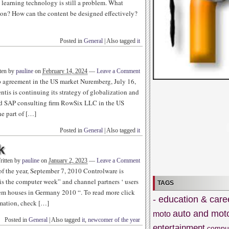
t learning technology is still a problem. What
ion? How can the content be designed effectively?
Posted in
General
|
Also tagged
it
ten by
pauline
on
February 14, 2024
—
Leave a Comment
 agreement in the US market Nuremberg, July 16,
is is continuing its strategy of globalization and
sed SAP consulting firm RowSix LLC in the US
e part of […]
Posted in
General
|
Also tagged
it
k
ritten by
pauline
on
January 2, 2023
—
Leave a Comment
 the year, September 7, 2010 Controlware is
 is the computer week” and channel partners ‘ users
TAGS
tem houses in Germany 2010 “. To read more click
- education & care
rmation, check […]
auto and mot
moto
Posted in
General
|
Also tagged
it
,
newcomer of the year
entertainment
compu