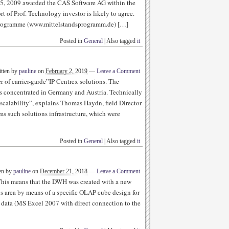
5, 2009 awarded the CAS Software AG within the
t of Prof. Technology investor is likely to agree.
 programme (www.mittelstandsprogramm.de) […]
Posted in
General
|
Also tagged
it
tten by
pauline
on
February 2, 2019
—
Leave a Comment
of carrier-garde”IP Centrex solutions. The
s concentrated in Germany and Austria. Technically
 scalability”, explains Thomas Haydn, field Director
s such solutions infrastructure, which were
Posted in
General
|
Also tagged
it
en by
pauline
on
December 21, 2018
—
Leave a Comment
 This means that the DWH was created with a new
s area by means of a specific OLAP cube design for
ve data (MS Excel 2007 with direct connection to the