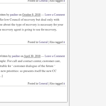
Posted in
General
|
Also tagged
it
itten by
pauline
on
October 8, 2018
—
Leave a Comment
fer low Council of recovery but deal only with
re about the type of recovery is necessary for your
 recovery agent is going to use for recovery,
Posted in
General
|
Also tagged
it
Written by
pauline
on
April 30, 2018
—
Leave a Comment
ple: For call and contact center, customer care,
table for ‘ customer dialogue of the future ‘
new priorities: so presents itself the new CC
…]
Posted in
General
|
Also tagged
it