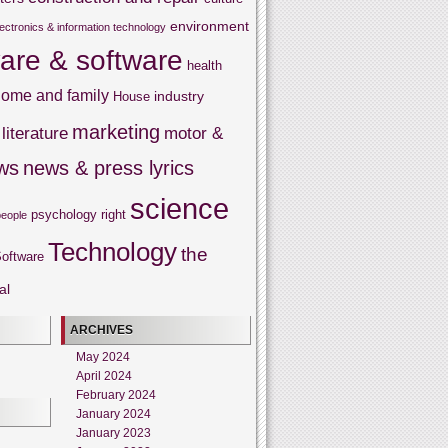
environment
lectronics & information technology
are & software
health
ome and family
industry
House
marketing
literature
motor &
ws
news & press lyrics
science
psychology
right
people
Technology
the
oftware
al
ARCHIVES
May 2024
April 2024
February 2024
January 2024
January 2023