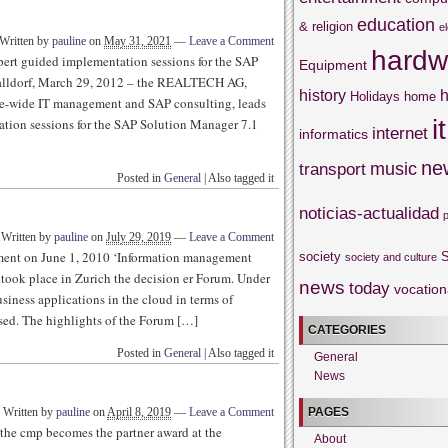
education
& religion
e
Written by
pauline
on
May 31, 2021
—
Leave a Comment
hardw
rt guided implementation sessions for the SAP
Equipment
lldorf, March 29, 2012 – the REALTECH AG,
history
h
Holidays
home
ise-wide IT management and SAP consulting, leads
it
tion sessions for the SAP Solution Manager 7.1
internet
informatics
ne
music
transport
Posted in
General
|
Also tagged
it
noticias-actualidad
Written by
pauline
on
July 29, 2019
—
Leave a Comment
ment on June 1, 2010 ‘Information management
society
S
society and culture
took place in Zurich the decision er Forum. Under
news
today
vocation
usiness applications in the cloud in terms of
ssed. The highlights of the Forum […]
CATEGORIES
Posted in
General
|
Also tagged
it
General
News
PAGES
Written by
pauline
on
April 8, 2019
—
Leave a Comment
 the cmp becomes the partner award at the
About