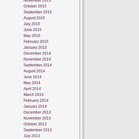
November 2015
October 2015
September 2015
August 2015
July 2015
June 2015
May 2015
February 2015
January 2015
December 2014
November 2014
September 2014
August 2014
June 2014
May 2014
April 2014
March 2014
February 2014
January 2014
December 2013
November 2013
October 2013
September 2013
July 2013