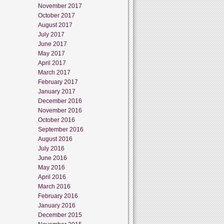
November 2017
October 2017
August 2017
July 2017
June 2017
May 2017
April 2017
March 2017
February 2017
January 2017
December 2016
November 2016
October 2016
September 2016
August 2016
July 2016
June 2016
May 2016
April 2016
March 2016
February 2016
January 2016
December 2015