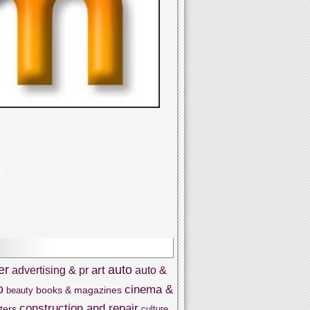
er
auto
art
advertising & pr
auto &
o
cinema &
books & magazines
beauty
construction and repair
ters
culture