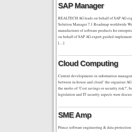
SAP Manager
REALTECH AG leads on behalf of SAP AG expe
Solution Manager 7.1 Roadmap worldwide Wa
manufacturer of software products for enterpr
on behalf of SAP AG expert guided implementa
[…]
Cloud Computing
Current developments in information manage
between in-house and cloud’ the organiser AG 
the motto of ‘Cost savings or security risk?’, b
legislation and IT security aspects were discu
SME Amp
Prince software engineering & data protection