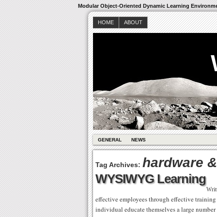
Modular Object-Oriented Dynamic Learning Environm
HOME
ABOUT
GENERAL
NEWS
hardware &
Tag Archives:
WYSIWYG Learning
Writ
effective employees through effective training
individual educate themselves a large number