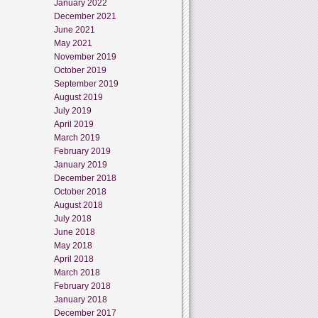
January 2022
December 2021
June 2021
May 2021
November 2019
October 2019
September 2019
August 2019
July 2019
April 2019
March 2019
February 2019
January 2019
December 2018
October 2018
August 2018
July 2018
June 2018
May 2018
April 2018
March 2018
February 2018
January 2018
December 2017