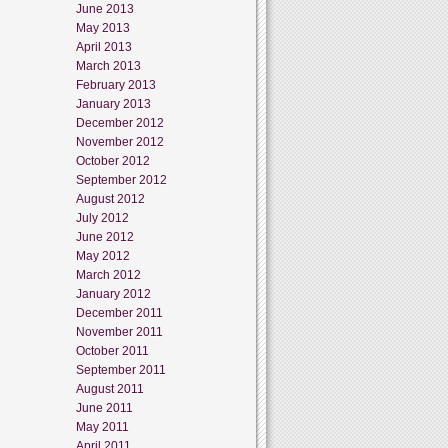
June 2013
May 2013
April 2013
March 2013
February 2013
January 2013
December 2012
November 2012
October 2012
September 2012
August 2012
July 2012
June 2012
May 2012
March 2012
January 2012
December 2011
November 2011
October 2011
September 2011
August 2011
June 2011
May 2011
April 2011