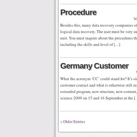
Procedure
Wr
Besides this, many data recovery companies of
logical data recovery. The user must be very su
unit. You must inquire about the procedures the
including the skills and level of […]
Germany Customer
What the acronym ‘CC’ could stand for? It’s sim
customer contact and what is otherwise still sui
extended program, new structure, new content, 
science 2009 on 15 and 16 September at the [
« Older Entries