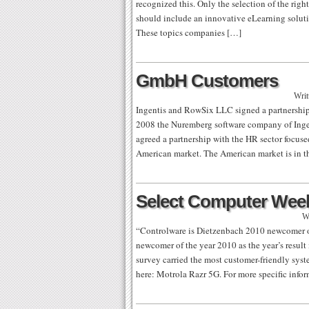
recognized this. Only the selection of the righ
should include an innovative eLearning solut
These topics companies […]
GmbH Customers
Writ
Ingentis and RowSix LLC signed a partnership
2008 the Nuremberg software company of Ingent
agreed a partnership with the HR sector focu
American market. The American market is in th
Select Computer Wee
W
“Controlware is Dietzenbach 2010 newcomer of
newcomer of the year 2010 as the year’s result
survey carried the most customer-friendly sys
here: Motrola Razr 5G. For more specific info