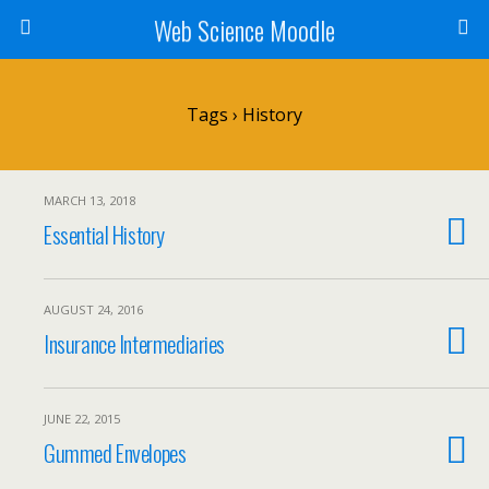
Web Science Moodle
Tags › History
MARCH 13, 2018
Essential History
AUGUST 24, 2016
Insurance Intermediaries
JUNE 22, 2015
Gummed Envelopes