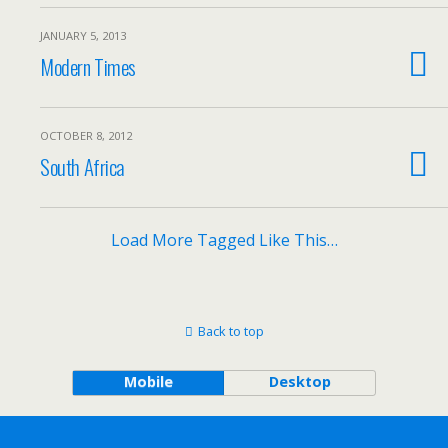
JANUARY 5, 2013
Modern Times
OCTOBER 8, 2012
South Africa
Load More Tagged Like This…
Back to top
Mobile
Desktop