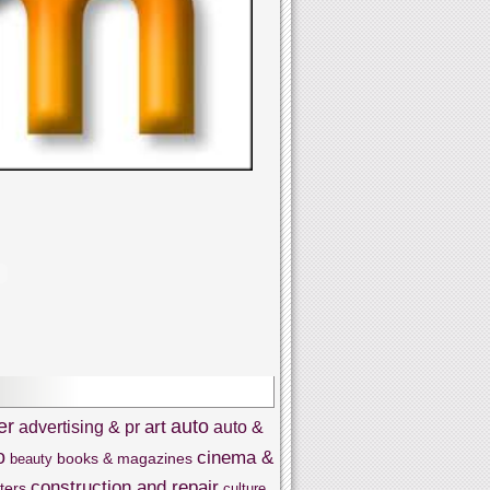
er
auto
art
advertising & pr
auto &
o
cinema &
books & magazines
beauty
construction and repair
ters
culture