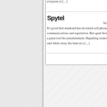
everyone is […]
Spytel
Wri
It's good that mankind has invented cell phon
communications and reputation. But apart from
a great tool for entertainment. Departing some
and while away the time in a […]