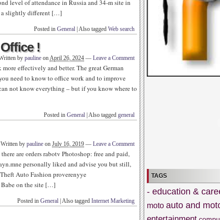
cond level of attendance in Russia and 34-m site in
 a slightly different […]
Posted in
General
|
Also tagged
Web search
Office !
Written by
pauline
on
April 26, 2024
—
Leave a Comment
 more effectively and better. The great German
 you need to know to office work and to improve
e can not know everything – but if you know where to
Posted in
General
|
Also tagged
general
Written by
pauline
on
July 16, 2019
—
Leave a Comment
nd there are orders rabotv Photoshop: free and paid,
zayn.mne personally liked and advise you but still,
an Theft Auto Fashion proverenyye
TAGS
 Babe on the site […]
- education & care
Posted in
General
|
Also tagged
Internet Marketing
auto and mot
moto
entertainment
compu