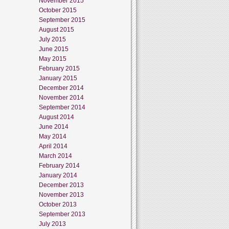
November 2015
October 2015
September 2015
August 2015
July 2015
June 2015
May 2015
February 2015
January 2015
December 2014
November 2014
September 2014
August 2014
June 2014
May 2014
April 2014
March 2014
February 2014
January 2014
December 2013
November 2013
October 2013
September 2013
July 2013