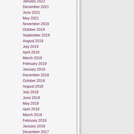
January 2022
December 2021
June 2021
May 2021
November 2019
October 2019
September 2019
August 2019
July 2019
April 2019
March 2019
February 2019
January 2019
December 2018
October 2018
August 2018
July 2018
June 2018
May 2018
April 2018
March 2018
February 2018
January 2018
December 2017