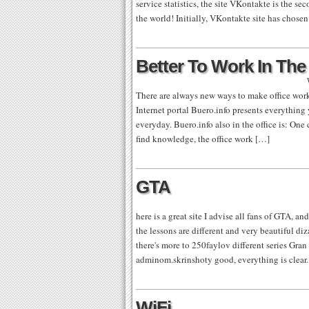
service statistics, the site VKontakte is the se
the world! Initially, VKontakte site has chosen
Better To Work In The 
There are always new ways to make office work
Internet portal Buero.info presents everything
everyday. Buero.info also in the office is: On
find knowledge, the office work […]
GTA
here is a great site I advise all fans of GTA, a
the lessons are different and very beautiful di
there's more to 250faylov different series Gr
adminom.skrinshoty good, everything is clear.
WiFi