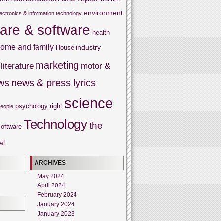
environment
lectronics & information technology
are & software
health
ome and family
industry
House
marketing
literature
motor &
ws
news & press lyrics
science
psychology
right
people
Technology
the
oftware
al
ARCHIVES
May 2024
April 2024
February 2024
January 2024
January 2023