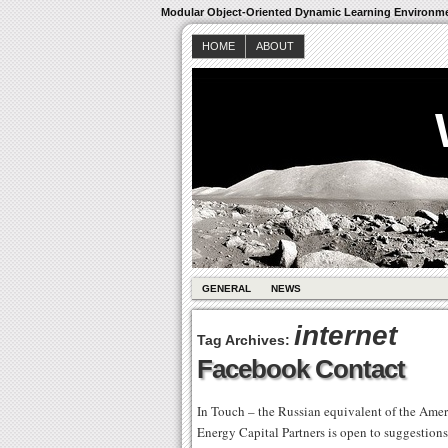
Modular Object-Oriented Dynamic Learning Environm
HOME
ABOUT
GENERAL
NEWS
internet
Tag Archives:
Facebook Contact
In Touch – the Russian equivalent of the Amer
Energy Capital Partners is open to suggestions