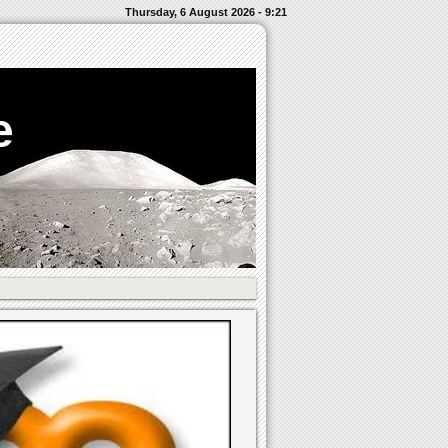
Thursday, 6 August 2026 - 9:21
e