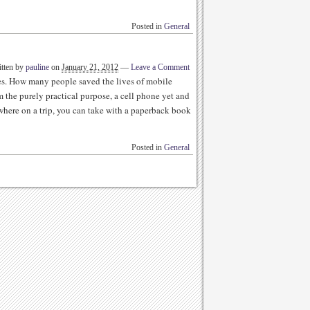
Posted in
General
tten by
pauline
on
January 21, 2012
—
Leave a Comment
es. How many people saved the lives of mobile
 the purely practical purpose, a cell phone yet and
where on a trip, you can take with a paperback book
Posted in
General