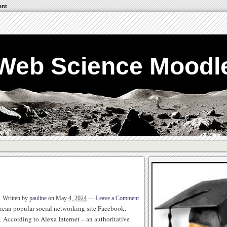
ent
Web Science Moodl
Written by
pauline
on
May 4, 2024
—
Leave a Comment
ican popular social networking site Facebook.
. According to Alexa Internet – an authoritative