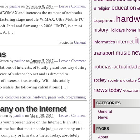
ten by
pauline
on
November 8, 2017
—
Leave a Comment
education
& religion
e
 of WiMAX and increases the number of netbooks
hardw
nufacturing stage module WiMAX. Ultra Mobile PC
Equipment
ft, Intel and Samsung in 2006. UMPC, is a mini
history
h
Holidays
home
s. At […]
it
internet
informatics
Posted in
General
ne
ns
music
transport
ritten by
pauline
on
August 5, 2017
—
Leave a Comment
noticias-actualidad
tions of interests, of totally gratuitous way during
vice of sudespacho.net and is directed to
f interests, trustworthy. With this totally
society
S
society and culture
to realise the following calculations: […]
news
today
vocation
nce
,
computer science
,
hardware
,
pages web
,
programming
CATEGORIES
ny on the Internet
General
ritten by
pauline
on
March 29, 2014
—
Leave a Comment
News
s your representative on the Internet. Is a virtual
unt the fact that most people judge a company on its
PAGES
e company or firm starts there. Today, absolutely
About