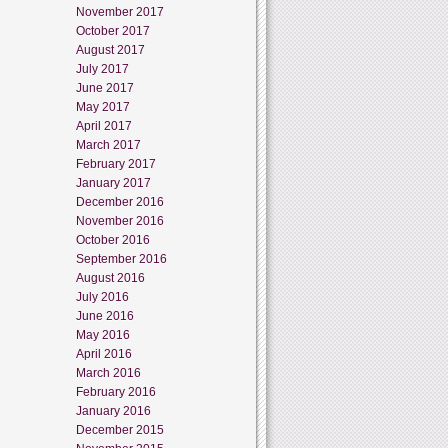
November 2017
October 2017
August 2017
July 2017
June 2017
May 2017
April 2017
March 2017
February 2017
January 2017
December 2016
November 2016
October 2016
September 2016
August 2016
July 2016
June 2016
May 2016
April 2016
March 2016
February 2016
January 2016
December 2015