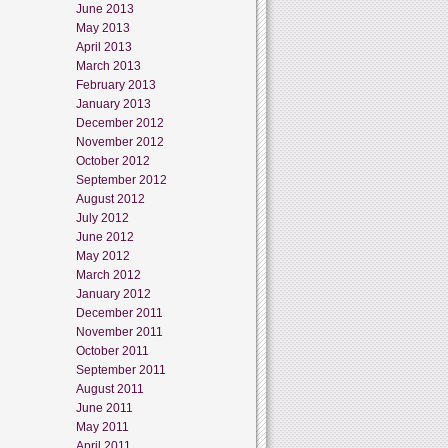
June 2013
May 2013
April 2013
March 2013
February 2013
January 2013
December 2012
November 2012
October 2012
September 2012
August 2012
July 2012
June 2012
May 2012
March 2012
January 2012
December 2011
November 2011
October 2011
September 2011
August 2011
June 2011
May 2011
April 2011