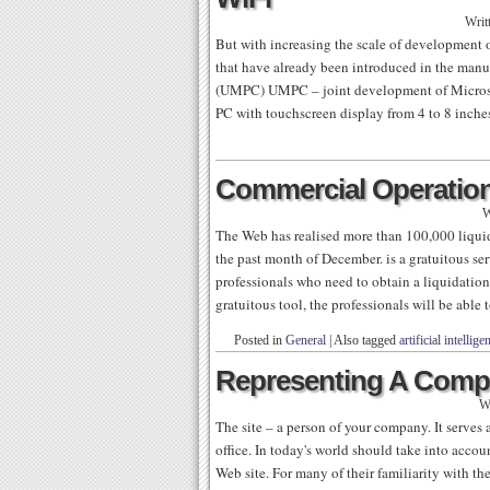
Writ
But with increasing the scale of development
that have already been introduced in the ma
(UMPC) UMPC – joint development of Microso
PC with touchscreen display from 4 to 8 inche
Commercial Operatio
W
The Web has realised more than 100,000 liquida
the past month of December. is a gratuitous ser
professionals who need to obtain a liquidation o
gratuitous tool, the professionals will be able 
Posted in
General
|
Also tagged
artificial intellige
Representing A Compa
W
The site – a person of your company. It serves a
office. In today's world should take into acco
Web site. For many of their familiarity with th