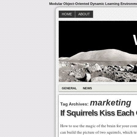
Modular Object-Oriented Dynamic Learning Environm
HOME
ABOUT
GENERAL
NEWS
marketing
Tag Archives:
If Squirrels Kiss Each
How to use the magic of the brain for your comp
can build the picture of two squirrels, which t