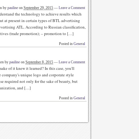
en by
pauline
on
September 29, 2015
—
Leave a Comment
derstand the technology to achieve results which
t at present in certain types of BTL advertising
dvertising ATL. According to Russian classification,
atives (trade promotion); – promotion to […]
Posted in
General
ten by
pauline
on
September 8, 2015
—
Leave a Comment
ke of it knew it learned? In this case, you'll
he company's unique logo and corporate style
se required not only for the sake of beauty, but
ganization, and […]
Posted in
General