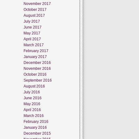
November 2017
October 2017
August 2017
July 2017
June 2017
May 2017
April 2017
March 2017
February 2017
January 2017
December 2016
November 2016
October 2016
September 2016
August 2016
July 2016
June 2016
May 2016
April 2016
March 2016
February 2016
January 2016
December 2015