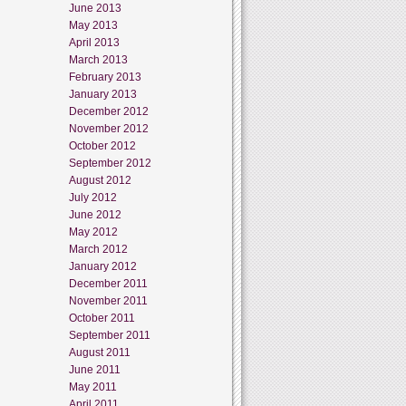
June 2013
May 2013
April 2013
March 2013
February 2013
January 2013
December 2012
November 2012
October 2012
September 2012
August 2012
July 2012
June 2012
May 2012
March 2012
January 2012
December 2011
November 2011
October 2011
September 2011
August 2011
June 2011
May 2011
April 2011