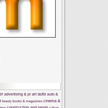
er
auto
art
advertising & pr
auto &
o
cinema &
books & magazines
beauty
construction and repair
ters
culture