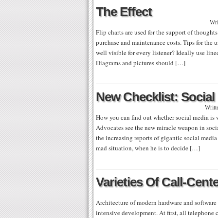
The Effect
Wri
Flip charts are used for the support of thought
purchase and maintenance costs. Tips for the use
well visible for every listener? Ideally use line
Diagrams and pictures should […]
New Checklist: Socia
Writt
How you can find out whether social media is w
Advocates see the new miracle weapon in social
the increasing reports of gigantic social media
mad situation, when he is to decide […]
Varieties Of Call-Cent
Architecture of modern hardware and software s
intensive development. At first, all telephone 