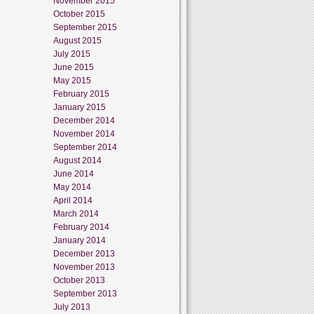
November 2015
October 2015
September 2015
August 2015
July 2015
June 2015
May 2015
February 2015
January 2015
December 2014
November 2014
September 2014
August 2014
June 2014
May 2014
April 2014
March 2014
February 2014
January 2014
December 2013
November 2013
October 2013
September 2013
July 2013