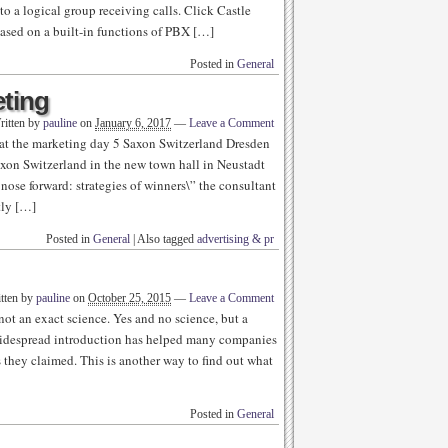
 a logical group receiving calls. Click Castle
based on a built-in functions of PBX […]
Posted in
General
eting
ritten by
pauline
on
January 6, 2017
—
Leave a Comment
at the marketing day 5 Saxon Switzerland Dresden
xon Switzerland in the new town hall in Neustadt
nose forward: strategies of winners\” the consultant
tly […]
Posted in
General
|
Also tagged
advertising & pr
tten by
pauline
on
October 25, 2015
—
Leave a Comment
not an exact science. Yes and no science, but a
r widespread introduction has helped many companies
s they claimed. This is another way to find out what
Posted in
General