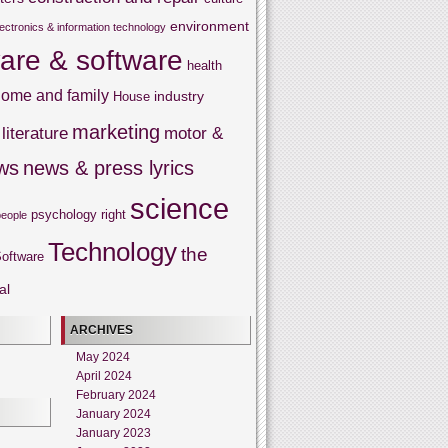
environment
lectronics & information technology
are & software
health
ome and family
industry
House
marketing
literature
motor &
ws
news & press lyrics
science
psychology
right
people
Technology
the
oftware
al
ARCHIVES
May 2024
April 2024
February 2024
January 2024
January 2023