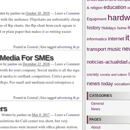
education
& religion
e
tten by
pauline
on
October 18, 2019
—
Leave a Comment
hardw
Equipment
s with the audience. Flipcharts are unbeatably cheap
 of flip charts: the flip chart from each square is
history
h
Holidays
home
d or plain paper that makes it as writing easier.
it
internet
informatics
Posted in
General
|
Also tagged
advertising & pr
ne
music
transport
l Media For SMEs
noticias-actualidad
en by
pauline
on
December 22, 2018
—
Leave a Comment
orth for your company. Social media is all the rage.
society
S
society and culture
 media to outflank competitors. Critics point to
 flops. For small and medium-sized enterprises a
news
today
vocation
CATEGORIES
Posted in
General
|
Also tagged
advertising & pr
General
ers
News
Written by
pauline
on
May 8, 2017
—
Leave a Comment
PAGES
olutions for Call-center was short, but very
connections were treated with office phone station.
About