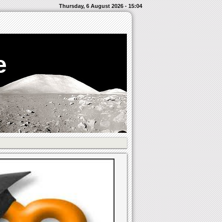
Thursday, 6 August 2026 - 15:04
e