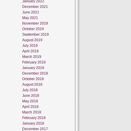
January 2022
December 2021
June 2021
May 2021
November 2019
October 2019
September 2019
August 2019
July 2019
April 2019
March 2019
February 2019
January 2019
December 2018
October 2018
August 2018
July 2018
June 2018
May 2018
April 2018
March 2018
February 2018
January 2018
December 2017