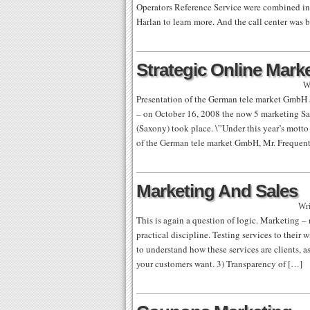
Operators Reference Service were combined into
Harlan to learn more. And the call center was 
Strategic Online Mark
W
Presentation of the German tele market GmbH 
– on October 16, 2008 the now 5 marketing Sa
(Saxony) took place. \”Under this year’s motto 
of the German tele market GmbH, Mr. Frequen
Marketing And Sales
Wri
This is again a question of logic. Marketing – 
practical discipline. Testing services to thei
to understand how these services are clients, a
your customers want. 3) Transparency of […]