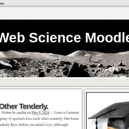
ent
Web Science Moodl
 Other Tenderly.
Written by
pauline
on
May 8, 2024
—
Leave a Comment
any if squirrels kiss each other tenderly. Our brain
enderly Kiss, before our mind’s eye, although