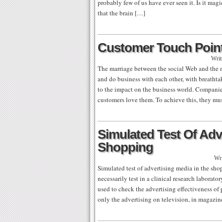
probably few of us have ever seen it. Is it mag
that the brain […]
Customer Touch Poin
Writ
The marriage between the social Web and the 
and do business with each other, with breathta
to the impact on the business world. Companie
customers love them. To achieve this, they mu
Simulated Test Of Adv
Shopping
Wri
Simulated test of advertising media in the sh
necessarily test in a clinical research laborato
used to check the advertising effectiveness of
only the advertising on television, in magazi