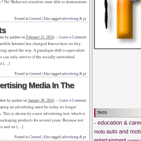
ic? No! Behavior scientists were able to demonstrate
Posted in
General
|
Also tagged
advertising & pr
ts
ten by
pauline
on
February 15, 2024
—
Leave a Comment
mobile Internet has changed forever how we buy
king speed the way. A paradigm shift is equivalent
s can only survive if the socially networked
st […]
Posted in
General
|
Also tagged
advertising & pr
ertising Media In The
tten by
pauline
on
January 30, 2024
—
Leave a Comment
opping an advertising must be today no longer
TAGS
ry. This is shown by a new advertising test, which is
 packaging products for several years. Because not
- education & care
nes and on […]
auto and mot
moto
Posted in
General
|
Also tagged
advertising & pr
entertainment
compu