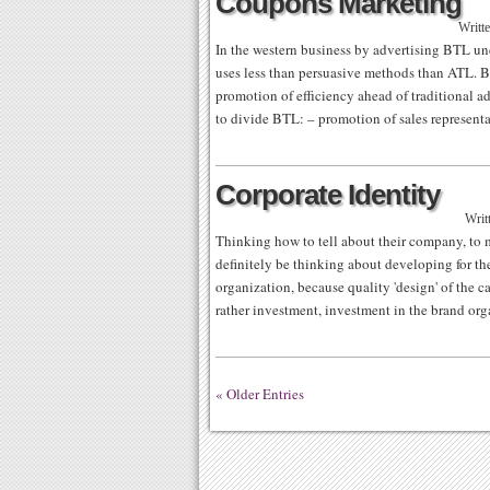
Coupons Marketing
Writt
In the western business by advertising BTL un
uses less than persuasive methods than ATL. Bu
promotion of efficiency ahead of traditional a
to divide BTL: – promotion of sales represent
Corporate Identity
Writ
Thinking how to tell about their company, to ma
definitely be thinking about developing for t
organization, because quality 'design' of the ca
rather investment, investment in the brand or
« Older Entries