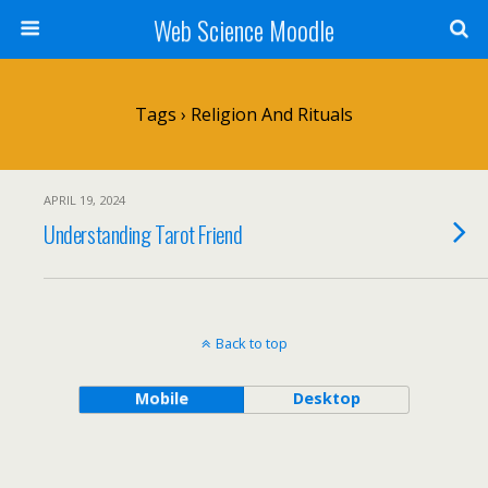
Web Science Moodle
Tags › Religion And Rituals
APRIL 19, 2024
Understanding Tarot Friend
Back to top
Mobile
Desktop