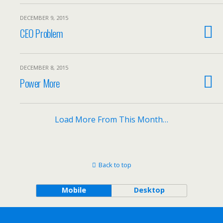
DECEMBER 9, 2015
CEO Problem
DECEMBER 8, 2015
Power More
Load More From This Month…
Back to top
Mobile
Desktop