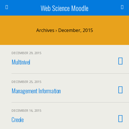
Web Science Moodle
Archives › December, 2015
DECEMBER 29, 2015
Multinivel
DECEMBER 25, 2015
Management Information
DECEMBER 16, 2015
Creole