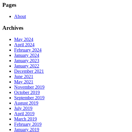
Pages
About
Archives
May 2024
April 2024
February 2024
January 2024
January 2023
January 2022
December 2021
June 2021
May 2021
November 2019
October 2019
September 2019
August 2019
July 2019
April 2019
March 2019
February 2019
January 2019