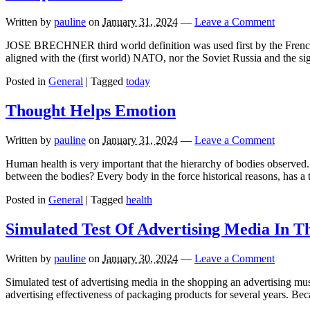
Written by
pauline
on
January 31, 2024
—
Leave a Comment
JOSE BRECHNER third world definition was used first by the French d
aligned with the (first world) NATO, nor the Soviet Russia and the s
Posted in
General
|
Tagged
today
Thought Helps Emotion
Written by
pauline
on
January 31, 2024
—
Leave a Comment
Human health is very important that the hierarchy of bodies observed.
between the bodies? Every body in the force historical reasons, has a t
Posted in
General
|
Tagged
health
Simulated Test Of Advertising Media In T
Written by
pauline
on
January 30, 2024
—
Leave a Comment
Simulated test of advertising media in the shopping an advertising must
advertising effectiveness of packaging products for several years. Be