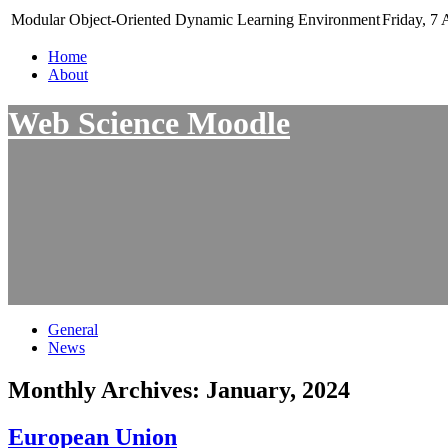
Modular Object-Oriented Dynamic Learning Environment
Friday, 7 
Home
About
Web Science Moodle
General
News
Monthly Archives:
January, 2024
European Union