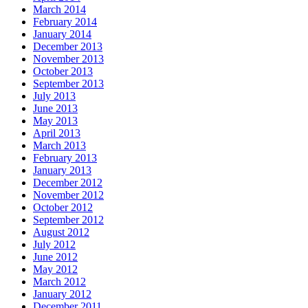
March 2014
February 2014
January 2014
December 2013
November 2013
October 2013
September 2013
July 2013
June 2013
May 2013
April 2013
March 2013
February 2013
January 2013
December 2012
November 2012
October 2012
September 2012
August 2012
July 2012
June 2012
May 2012
March 2012
January 2012
December 2011