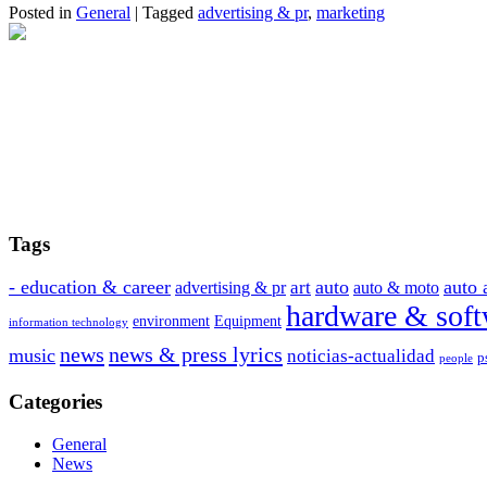
Posted in
General
|
Tagged
advertising & pr
,
marketing
Tags
- education & career
auto
auto 
art
advertising & pr
auto & moto
hardware & soft
environment
Equipment
information technology
news
news & press lyrics
music
noticias-actualidad
p
people
Categories
General
News