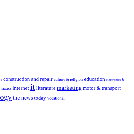
education
construction and repair
rs
culture & religion
electronics &
it
marketing
internet
literature
motor & transport
rmatics
logy
the news
today
vocational