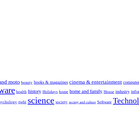
and moto
cinema & entertainment
books & magazines
compute
beauty
ware
history
home and family
industry
info
health
Holidays
home
House
science
Techno
sychology
right
society
Software
society and culture