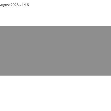
August 2026 - 1:16