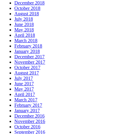
December 2018
October 2018
August 2018
July 2018
June 2018
May 2018
April 2018
March 2018
February 2018
January 2018
December 2017
November 2017
October 2017
August 2017
July 2017
June 2017
May 2017
April 2017
March 2017
February 2017
January 2017
December 2016
November 2016
October 2016
September 2016