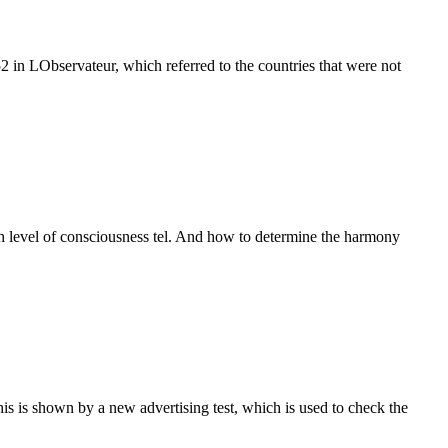
in LObservateur, which referred to the countries that were not
igh level of consciousness tel. And how to determine the harmony
This is shown by a new advertising test, which is used to check the