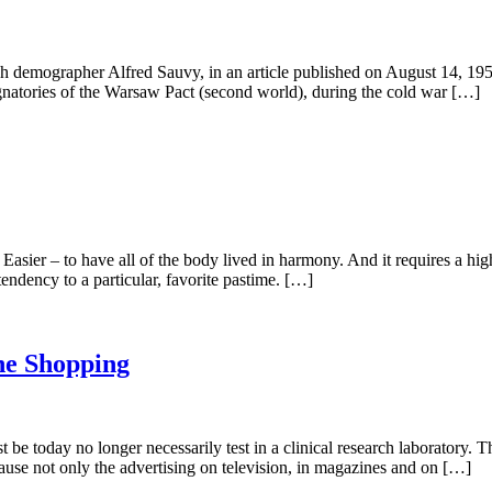
emographer Alfred Sauvy, in an article published on August 14, 1952 
ignatories of the Warsaw Pact (second world), during the cold war […]
 Easier – to have all of the body lived in harmony. And it requires a h
endency to a particular, favorite pastime. […]
he Shopping
 be today no longer necessarily test in a clinical research laboratory. 
cause not only the advertising on television, in magazines and on […]