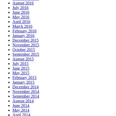
August 2016
July 2016
June 2016
May 2016
April 2016
March 2016
February 2016
January 2016
December 2015
November 2015
October 2015
September 2015
August 2015
July 2015
June 2015
May 2015
February 2015
January 2015
December 2014
November 2014
September 2014
August 2014
June 2014
May 2014
April 2014