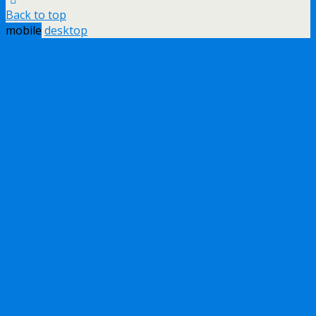
Back to top
mobile
desktop