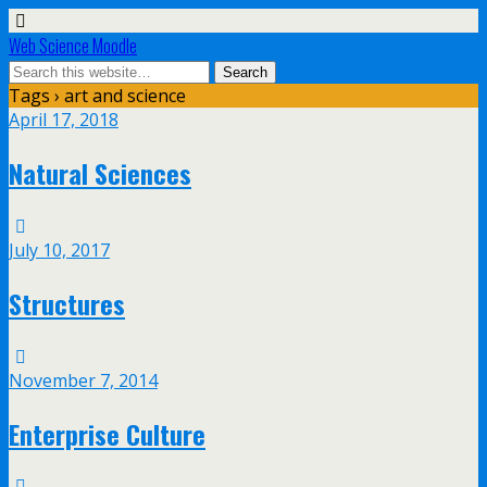
Web Science Moodle
Tags › art and science
April 17, 2018
Natural Sciences
July 10, 2017
Structures
November 7, 2014
Enterprise Culture