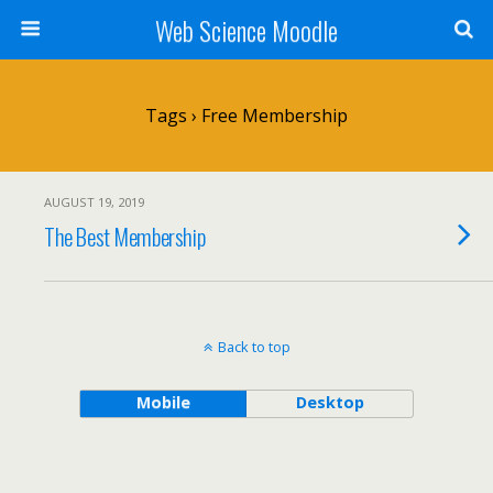
Web Science Moodle
Tags › Free Membership
AUGUST 19, 2019
The Best Membership
Back to top
Mobile
Desktop