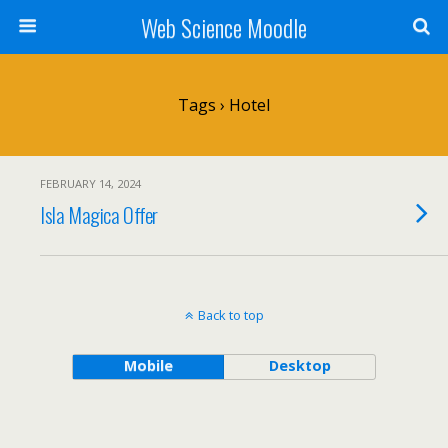
Web Science Moodle
Tags › Hotel
FEBRUARY 14, 2024
Isla Magica Offer
Back to top
Mobile
Desktop