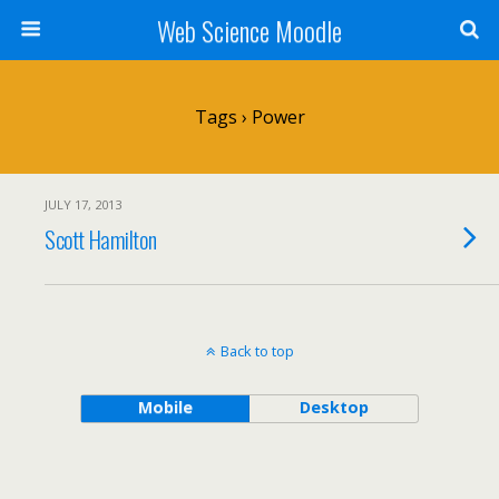
Web Science Moodle
Tags › Power
JULY 17, 2013
Scott Hamilton
Back to top
Mobile
Desktop