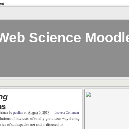
ent
Web Science Moodl
ng
ns
ritten by
pauline
on
August 5, 2017
—
Leave a Comment
tions of interests, of totally gratuitous way during
vice of sudespacho.net and is directed to