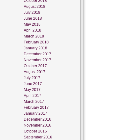
October 2018
August 2018
July 2018
June 2018
May 2018
April 2018
March 2018
February 2018
January 2018
December 2017
November 2017
October 2017
August 2017
July 2017
June 2017
May 2017
April 2017
March 2017
February 2017
January 2017
December 2016
November 2016
October 2016
September 2016