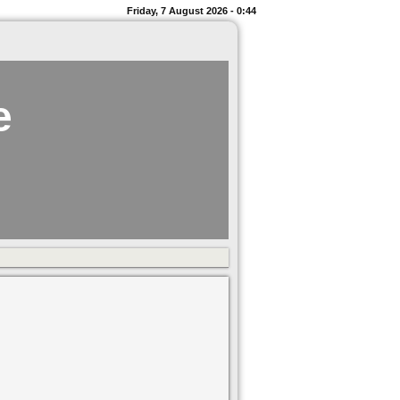
Friday, 7 August 2026 - 0:44
e