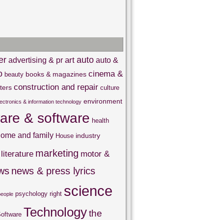
er
auto
art
advertising & pr
auto &
o
cinema &
books & magazines
beauty
construction and repair
ters
culture
environment
lectronics & information technology
are & software
health
ome and family
industry
House
marketing
literature
motor &
ws
news & press lyrics
science
psychology
right
people
Technology
the
oftware