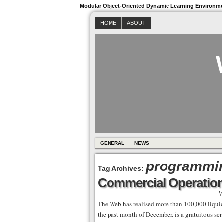
Modular Object-Oriented Dynamic Learning Environm
HOME
ABOUT
GENERAL
NEWS
programmi
Tag Archives:
Commercial Operatio
W
The Web has realised more than 100,000 liquida
the past month of December. is a gratuitous ser