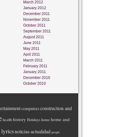
March 2012
January 2012
December 2011
November 2011
October 2011
September 2011
August 2011
June 2011
May 2011
April 2011
March 2011
February 2011
January 2011
December 2010
October 2010
ertainment
construction and
computers
e
history
home and
health
Holidays
home
lyrics
noticias-actualidad
people