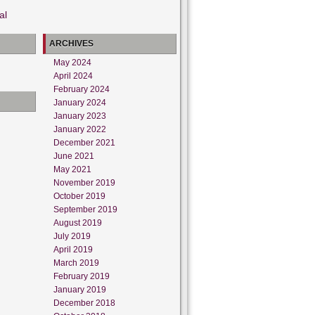
al
ARCHIVES
May 2024
April 2024
February 2024
January 2024
January 2023
January 2022
December 2021
June 2021
May 2021
November 2019
October 2019
September 2019
August 2019
July 2019
April 2019
March 2019
February 2019
January 2019
December 2018