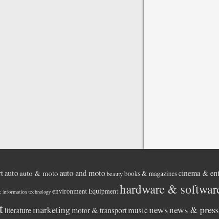
auto
auto and moto
rt
cinema & ent
auto & moto
books & magazines
beauty
hardware & softwar
environment
Equipment
& information technology
t
marketing
news
news & press 
music
literature
motor & transport