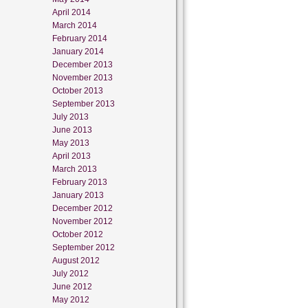
April 2014
March 2014
February 2014
January 2014
December 2013
November 2013
October 2013
September 2013
July 2013
June 2013
May 2013
April 2013
March 2013
February 2013
January 2013
December 2012
November 2012
October 2012
September 2012
August 2012
July 2012
June 2012
May 2012