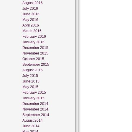
August 2016
July 2016
June 2016
May 2016
April 2016
March 2016
February 2016
January 2016
December 2015
November 2015
October 2015
September 2015
August 2015
July 2015
June 2015
May 2015
February 2015
January 2015
December 2014
November 2014
September 2014
August 2014
June 2014
May 2014