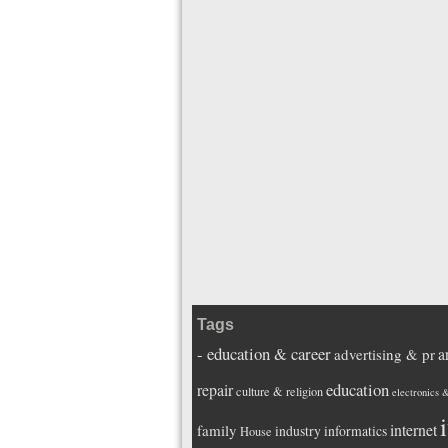
Tags
- education & career
a
advertising & pr
education
repair
culture & religion
electronics 
i
internet
family
industry
informatics
House