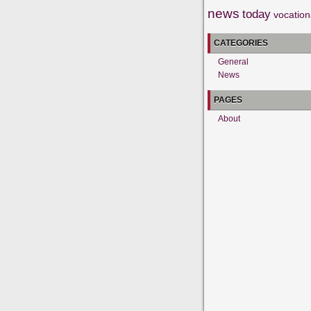
news
today
vocation
CATEGORIES
General
News
PAGES
About