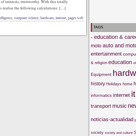
f interests, trustworthy. With this totally
to realise the following calculations: […]
telligence
,
computer science
,
hardware
,
internet
,
pages web
TAGS
- education & care
auto and mot
moto
entertainment
compu
education
& religion
e
hardw
Equipment
history
h
Holidays
home
it
internet
informatics
ne
music
transport
noticias-actualidad
society
S
society and culture