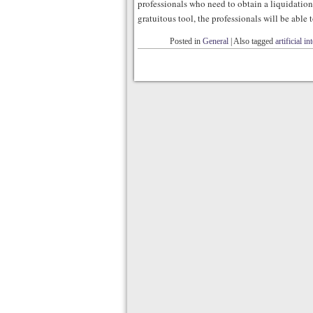
professionals who need to obtain a liquidation o
gratuitous tool, the professionals will be able 
Posted in
General
|
Also tagged
artificial in