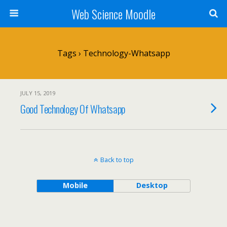
Web Science Moodle
Tags › Technology-Whatsapp
JULY 15, 2019
Good Technology Of Whatsapp
Back to top
Mobile
Desktop