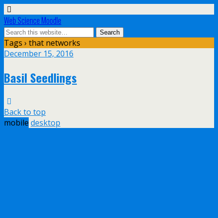
Web Science Moodle
Tags › that networks
December 15, 2016
Basil Seedlings
Back to top
mobile
desktop