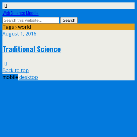
Web Science Moodle
Tags › world
August 1, 2016
Traditional Science
Back to top
mobile
desktop