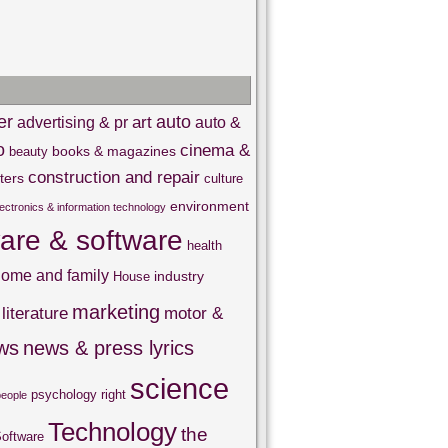
er
auto
art
advertising & pr
auto &
o
cinema &
books & magazines
beauty
construction and repair
ters
culture
environment
lectronics & information technology
are & software
health
ome and family
industry
House
marketing
literature
motor &
ws
news & press lyrics
science
psychology
right
people
Technology
the
oftware