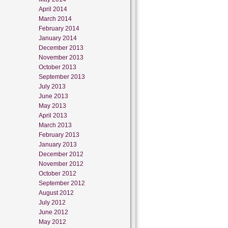
April 2014
March 2014
February 2014
January 2014
December 2013
November 2013
October 2013
September 2013
July 2013
June 2013
May 2013
April 2013
March 2013
February 2013
January 2013
December 2012
November 2012
October 2012
September 2012
August 2012
July 2012
June 2012
May 2012