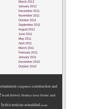
March 2012
January 2012
December 2011
November 2011
October 2011
September 2011
August 2011
June 2011
May 2011
April 2011
March 2011
February 2011
January 2011
December 2010
October 2010
ertainment
construction and
computers
e
history
home and
health
Holidays
home
lyrics
noticias-actualidad
people