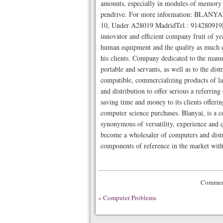
amounts, especially in modules of memory 
pendrive. For more information: BLANYAI 
10, Under A28019 MadridTel.: 914280919
innovator and efficient company fruit of yea
human equipment and the quality as much of
his clients. Company dedicated to the manu
portable and servants, as well as to the dis
compatible, commercializing products of la
and distribution to offer serious a referrin
saving time and money to its clients offering
computer science purchases. Blanyai, is a c
synonymous of versatility, experience and qu
become a wholesaler of computers and dist
components of reference in the market with
Comment
«
Computer Problems