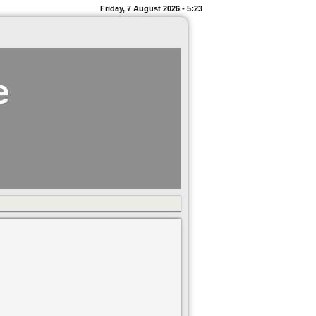
Friday, 7 August 2026 - 5:23
e