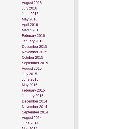
August 2016
July 2016
June 2016
May 2016
April 2016
March 2016
February 2016
January 2016
December 2015
November 2015
October 2015
September 2015
August 2015
July 2015
June 2015
May 2015
February 2015
January 2015
December 2014
November 2014
September 2014
August 2014
June 2014
May 2014