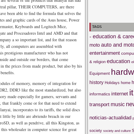
 are several of the products that Blanyai has had
 central pillar, THEIR COMPUTERS, are there
ve been able to find the formula that solves the
ates and graphic cards of the Asus house, Power
ermaster, Keyboards and Logitech Mice,
TAGS
ate and Procesadores Intel and AMD and that
- education & care
mpany a so important list, and for that reason
auto and mot
moto
rly, all computers are assembled with
 prestigious manufacturer who has not
entertainment
compu
side and outside our borders, that come
education
& religion
e
in the prices from made product, but also by his
hardw
benefits.
Equipment
history
h
modules of memory, memory of integration for
Holidays
home
DR2, DDR3 like the most standardized, but also
it
internet
informatics
y made especially for gamers, servants and
that frankly come or for that need to extend
ne
music
transport
nyai, incorporates to its tariffs, the solid discs
 little by little are abriendo breach in our
noticias-actualidad
oSD, as well as pendrive, all this Kingston, as
of this wholesaler in computer science for great
society
S
society and culture