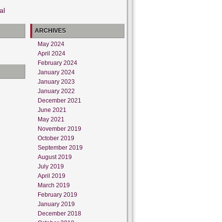
al
ARCHIVES
May 2024
April 2024
February 2024
January 2024
January 2023
January 2022
December 2021
June 2021
May 2021
November 2019
October 2019
September 2019
August 2019
July 2019
April 2019
March 2019
February 2019
January 2019
December 2018