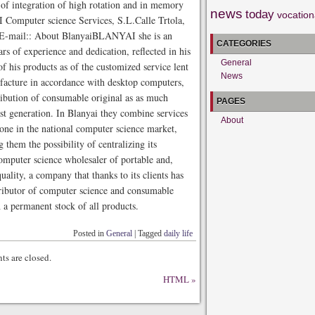
of integration of high rotation and in memory
news
today
vocation
Computer science Services, S.L.Calle Trtola,
E-mail:: About BlanyaiBLANYAI she is an
CATEGORIES
rs of experience and dedication, reflected in his
General
 his products as of the customized service lent
News
facture in accordance with desktop computers,
tribution of consumable original as as much
PAGES
st generation. In Blanyai they combine services
About
g one in the national computer science market,
 them the possibility of centralizing its
omputer science wholesaler of portable and,
ality, a company that thanks to its clients has
ributor of computer science and consumable
 a permanent stock of all products.
Posted in
General
|
Tagged
daily life
s are closed.
HTML
»