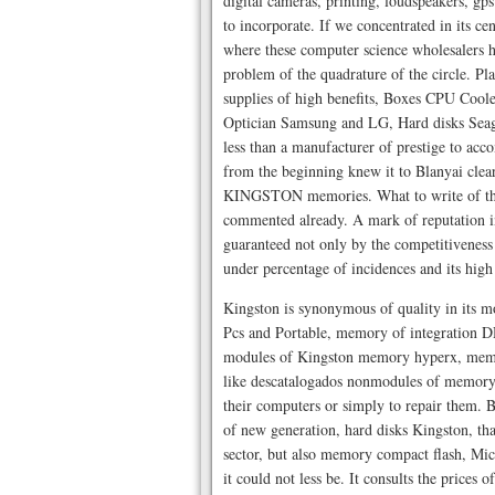
digital cameras, printing, loudspeakers, gps
to incorporate. If we concentrated in its
where these computer science wholesalers ha
problem of the quadrature of the circle. Pl
supplies of high benefits, Boxes CPU Cool
Optician Samsung and LG, Hard disks Seag
less than a manufacturer of prestige to acco
from the beginning knew it to Blanyai clea
KINGSTON memories. What to write of this
commented already. A mark of reputation in
guaranteed not only by the competitiveness 
under percentage of incidences and its high 
Kingston is synonymous of quality in its 
Pcs and Portable, memory of integration D
modules of Kingston memory hyperx, memor
like descatalogados nonmodules of memory, 
their computers or simply to repair them. Bla
of new generation, hard disks Kingston, that
sector, but also memory compact flash, Micr
it could not less be. It consults the prices 