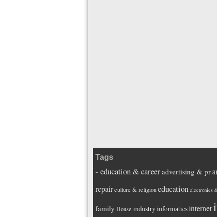
Tags
- education & career
a
advertising & pr
education
repair
culture & religion
electronics 
i
internet
family
industry
informatics
House