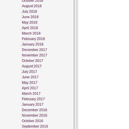
October 2018
August 2018
July 2018
June 2018
May 2018
April 2018
March 2018
February 2018
January 2018
December 2017
November 2017
October 2017
August 2017
July 2017
June 2017
May 2017
April 2017
March 2017
February 2017
January 2017
December 2016
November 2016
October 2016
September 2016