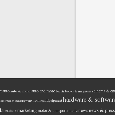
auto
auto and moto
rt
cinema & ent
auto & moto
books & magazines
beauty
hardware & softwar
environment
Equipment
& information technology
t
marketing
news
news & press 
music
literature
motor & transport