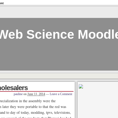
ent
Web Science Moodl
olesalers
pauline
on
June 11, 2014
—
Leave a Comment
specialization in the assembly were the
 later they were portable to that the red was
and to day of today, modding, tpvs, televisions,