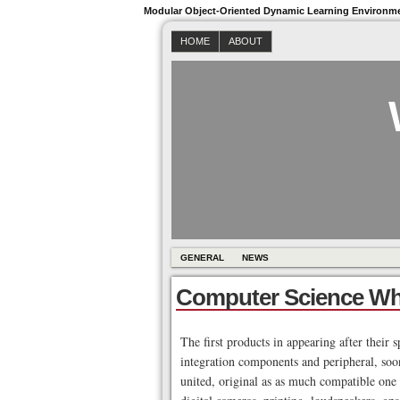
Modular Object-Oriented Dynamic Learning Environm
HOME
ABOUT
GENERAL
NEWS
Computer Science Wh
The first products in appearing after their 
integration components and peripheral, soon
united, original as as much compatible one 