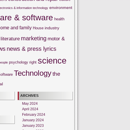
environment
lectronics & information technology
are & software
health
ome and family
industry
House
marketing
literature
motor &
ws
news & press lyrics
science
psychology
right
people
Technology
the
oftware
al
ARCHIVES
May 2024
April 2024
February 2024
January 2024
January 2023