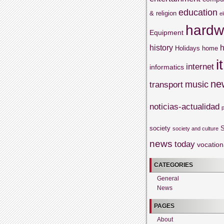
education
& religion
e
hardw
Equipment
history
h
Holidays
home
it
internet
informatics
ne
music
transport
noticias-actualidad
society
S
society and culture
news
today
vocation
CATEGORIES
General
News
PAGES
About