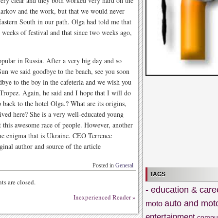
very clear and they both worked very hard on the
arkov and the work, but that we would never
Eastern South in our path. Olga had told me that
 weeks of festival and that since two weeks ago,
opular in Russia. After a very big day and so
Sun we said goodbye to the beach, see you soon
bye to the boy in the cafeteria and we wish you
Tropez. Again, he said and I hope that I will do
 back to the hotel Olga.? What are its origins,
ived here? She is a very well-educated young
t this awesome race of people. However, another
he enigma that is Ukraine. CEO Terrence
inal author and source of the article
Posted in
General
TAGS
s are closed.
- education & care
Inexperienced Reader
»
auto and mot
moto
entertainment
compu