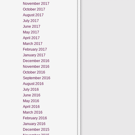
November 2017
October 2017
August 2017
July 2017
June 2017
May 2017
April 2017
March 2017
February 2017
January 2017
December 2016
November 2016
October 2016
September 2016
August 2016
July 2016
June 2016
May 2016
April 2016
March 2016
February 2016
January 2016
December 2015