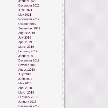
January 2022
December 2021
June 2021
May 2021
November 2019
October 2019
September 2019
August 2019
July 2019
April 2019
March 2019
February 2019
January 2019
December 2018
October 2018
August 2018
July 2018
June 2018
May 2018
April 2018
March 2018
February 2018
January 2018
December 2017