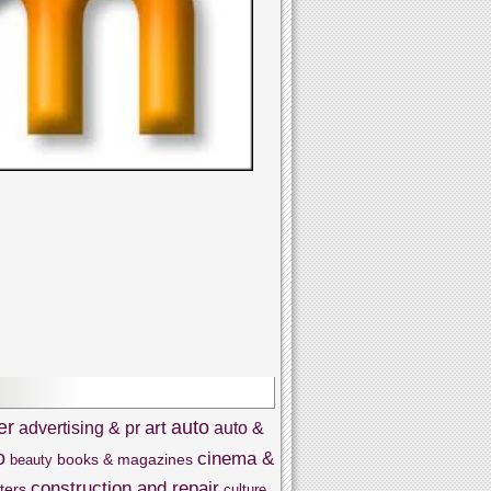
er
auto
art
advertising & pr
auto &
o
cinema &
books & magazines
beauty
construction and repair
ters
culture