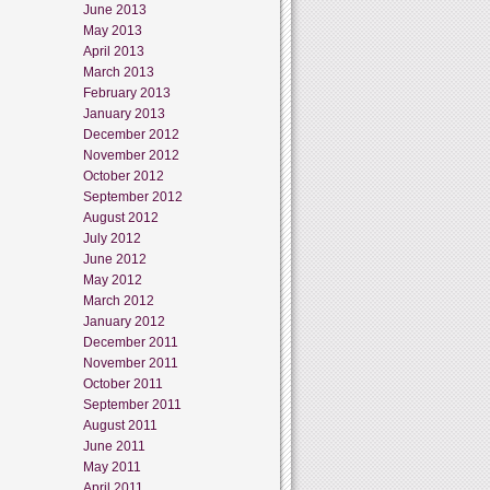
June 2013
May 2013
April 2013
March 2013
February 2013
January 2013
December 2012
November 2012
October 2012
September 2012
August 2012
July 2012
June 2012
May 2012
March 2012
January 2012
December 2011
November 2011
October 2011
September 2011
August 2011
June 2011
May 2011
April 2011