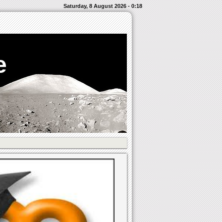
Saturday, 8 August 2026 - 0:18
e