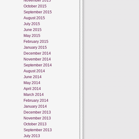
November 2015
October 2015
September 2015
August 2015
July 2015
June 2015
May 2015
February 2015
January 2015
December 2014
November 2014
September 2014
August 2014
June 2014
May 2014
April 2014
March 2014
February 2014
January 2014
December 2013
November 2013
October 2013
September 2013
July 2013