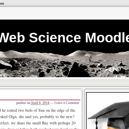
ent
Web Science Moodl
pauline
on
April 6, 2014
—
Leave a Comment
d he rented two beds of Sun on the edge of the
 asked Olga, she said yes, probably to the new?
erfect, we share the small Bay with perhaps 20