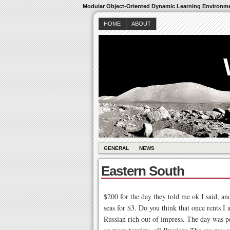
Modular Object-Oriented Dynamic Learning Environm
HOME
ABOUT
GENERAL
NEWS
Eastern South
$200 for the day they told me ok I said, an
seas for $3. Do you think that once rents I
Russian rich out of impress. The day was p