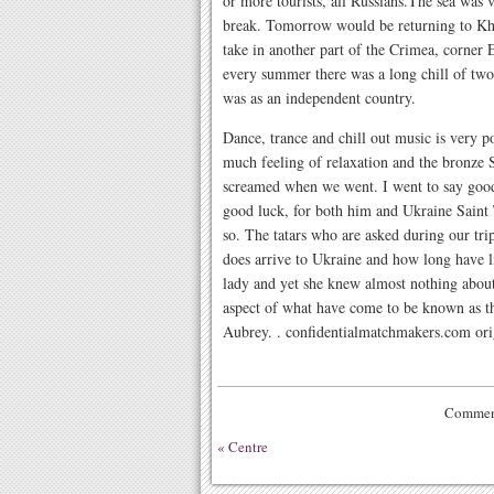
or more tourists, all Russians.The sea was 
break. Tomorrow would be returning to Kh
take in another part of the Crimea, corner 
every summer there was a long chill of two
was as an independent country.
Dance, trance and chill out music is very p
much feeling of relaxation and the bronze 
screamed when we went. I went to say good
good luck, for both him and Ukraine Saint 
so. The tatars who are asked during our trip
does arrive to Ukraine and how long have l
lady and yet she knew almost nothing abou
aspect of what have come to be known as t
Aubrey. . confidentialmatchmakers.com orig
Comment
«
Centre