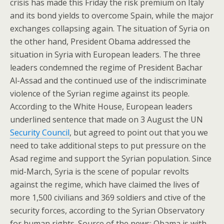
crisis has made this Friday the risk premium on Italy
and its bond yields to overcome Spain, while the major
exchanges collapsing again. The situation of Syria on
the other hand, President Obama addressed the
situation in Syria with European leaders. The three
leaders condemned the regime of President Bachar
Al-Assad and the continued use of the indiscriminate
violence of the Syrian regime against its people.
According to the White House, European leaders
underlined sentence that made on 3 August the UN
Security Council
, but agreed to point out that you we
need to take additional steps to put pressure on the
Asad regime and support the Syrian population. Since
mid-March, Syria is the scene of popular revolts
against the regime, which have claimed the lives of
more 1,500 civilians and 369 soldiers and ctive of the
security forces, according to the Syrian Observatory
for human rights. Source of the news: Obama is with