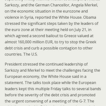
Sarkozy, and the German Chancellor, Angela Merkel,
on the economic situation in the eurozone and
violence in Syria, reported the White House. Obama
stressed the significant steps taken by the leaders of
the euro zone at their meeting held on July 21, in
which agreed a second bailout to Greece valued at
almost 160,000 million EUR, to try to stop the Greek
debt crisis and curb a possible contagion to other
countries. The U.S.
President stressed the continued leadership of
Sarkozy and Merkel to meet the challenges facing the
European economy, the White House said in a
statement. The talks took place while the European
leaders kept this multiple Friday talks to several bands
before the severity of the debt crisis and promoted
the urgent convening of a meeting of the G-7. The