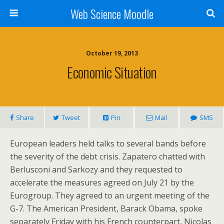
Web Science Moodle
October 19, 2013
Economic Situation
Share
Tweet
Pin
Mail
SMS
European leaders held talks to several bands before
the severity of the debt crisis. Zapatero chatted with
Berlusconi and Sarkozy and they requested to
accelerate the measures agreed on July 21 by the
Eurogroup. They agreed to an urgent meeting of the
G-7. The American President, Barack Obama, spoke
separately Friday with his French counterpart, Nicolas