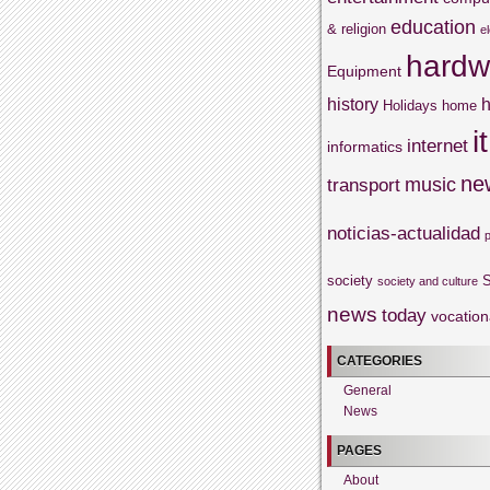
education
& religion
e
hardw
Equipment
history
h
Holidays
home
it
internet
informatics
ne
music
transport
noticias-actualidad
society
S
society and culture
news
today
vocation
CATEGORIES
General
News
PAGES
About