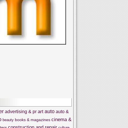
er
auto
art
advertising & pr
auto &
o
cinema &
books & magazines
beauty
construction and repair
ters
culture