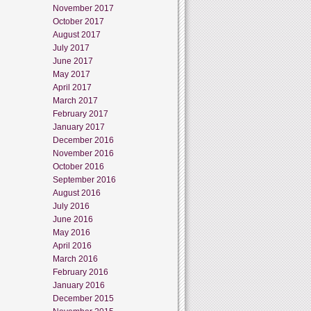
November 2017
October 2017
August 2017
July 2017
June 2017
May 2017
April 2017
March 2017
February 2017
January 2017
December 2016
November 2016
October 2016
September 2016
August 2016
July 2016
June 2016
May 2016
April 2016
March 2016
February 2016
January 2016
December 2015