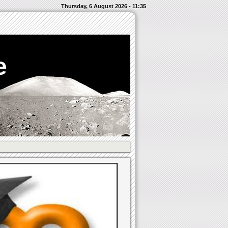
Thursday, 6 August 2026 - 11:35
e