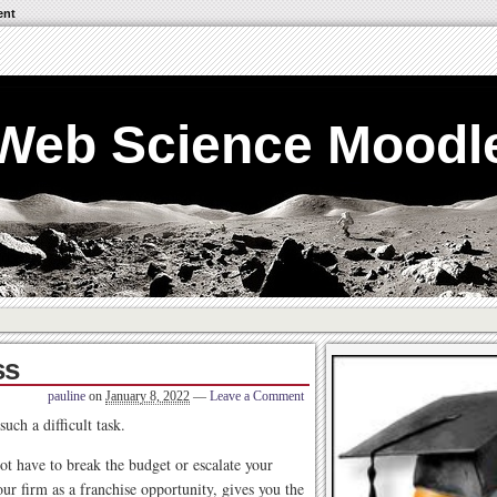
ent
Web Science Moodl
ss
pauline
on
January 8, 2022
—
Leave a Comment
uch a difficult task.
ot have to break the budget or escalate your
r firm as a franchise opportunity, gives you the