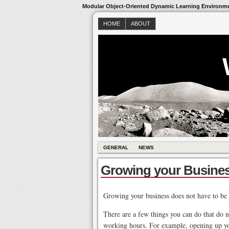
Modular Object-Oriented Dynamic Learning Environm
HOME
ABOUT
GENERAL
NEWS
Growing your Busine
Growing your business does not have to be s
There are a few things you can do that do n
working hours. For example, opening up you