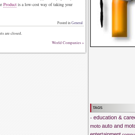
ur
Product
is a low-cost way of taking your
Posted in
General
s are closed.
World Companies
»
TAGS
- education & care
auto and mot
moto
entertainment
compu