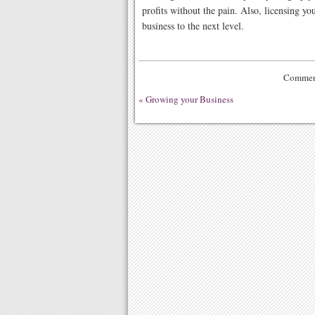
profits without the pain. Also, licensing yo
business to the next level.
Comment
«
Growing your Business