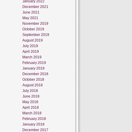
January 2022
December 2021
June 2021
May 2021
November 2019
October 2019
September 2019
August 2019
July 2019
April 2019
March 2019
February 2019
January 2019
December 2018
October 2018
August 2018
July 2018
June 2018
May 2018
April 2018
March 2018
February 2018
January 2018
December 2017