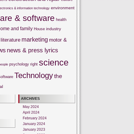
environment
lectronics & information technology
are & software
health
ome and family
industry
House
marketing
literature
motor &
ws
news & press lyrics
science
psychology
right
people
Technology
the
oftware
al
ARCHIVES
May 2024
April 2024
February 2024
January 2024
January 2023