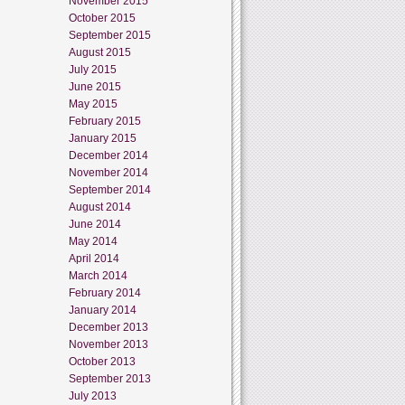
November 2015
October 2015
September 2015
August 2015
July 2015
June 2015
May 2015
February 2015
January 2015
December 2014
November 2014
September 2014
August 2014
June 2014
May 2014
April 2014
March 2014
February 2014
January 2014
December 2013
November 2013
October 2013
September 2013
July 2013