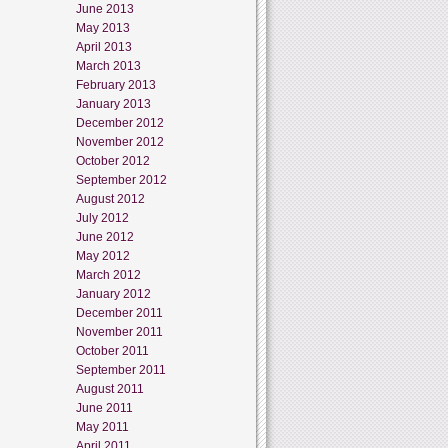
June 2013
May 2013
April 2013
March 2013
February 2013
January 2013
December 2012
November 2012
October 2012
September 2012
August 2012
July 2012
June 2012
May 2012
March 2012
January 2012
December 2011
November 2011
October 2011
September 2011
August 2011
June 2011
May 2011
April 2011