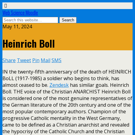
Web Science Moodle
May 11, 2024
Heinrich Boll
Share
Tweet
Pin
Mail
SMS
IN the twenty-fifth anniversary of the death of HEINRICH
BoLL (1917-1985) a soldier who begins to think, has
almost ceased to be.
Zendesk
has similar goals. Heinrich
Boll. THE voice of the Christian ANARCHIST Heinrich Boll
is considered one of the most genuine representatives of
the German literature of the 20th century and one of the
most popular contemporary authors. Champion of the
progressive Catholic mentality in the West Germany,
came to be defined as a Christian anarchist and revealed
the hypocrisy of the Catholic Church and the Christian