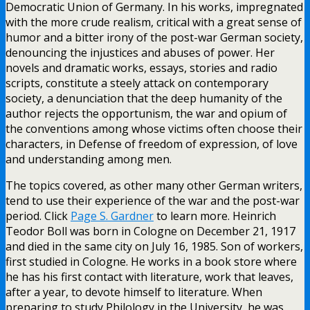
Democratic Union of Germany. In his works, impregnated
with the more crude realism, critical with a great sense of
humor and a bitter irony of the post-war German society,
denouncing the injustices and abuses of power. Her
novels and dramatic works, essays, stories and radio
scripts, constitute a steely attack on contemporary
society, a denunciation that the deep humanity of the
author rejects the opportunism, the war and opium of
the conventions among whose victims often choose their
characters, in Defense of freedom of expression, of love
and understanding among men.
The topics covered, as other many other German writers,
tend to use their experience of the war and the post-war
period. Click
Page S. Gardner
to learn more. Heinrich
Teodor Boll was born in Cologne on December 21, 1917
and died in the same city on July 16, 1985. Son of workers,
first studied in Cologne. He works in a book store where
he has his first contact with literature, work that leaves,
after a year, to devote himself to literature. When
preparing to study Philology in the University, he was