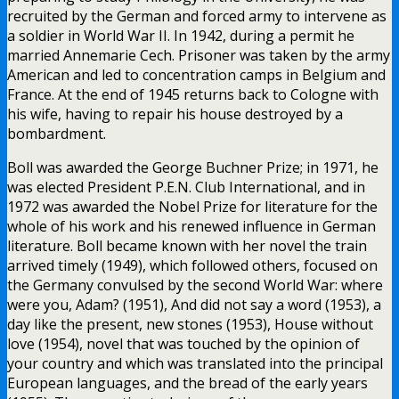
recruited by the German and forced army to intervene as
a soldier in World War II. In 1942, during a permit he
married Annemarie Cech. Prisoner was taken by the army
American and led to concentration camps in Belgium and
France. At the end of 1945 returns back to Cologne with
his wife, having to repair his house destroyed by a
bombardment.
Boll was awarded the George Buchner Prize; in 1971, he
was elected President P.E.N. Club International, and in
1972 was awarded the Nobel Prize for literature for the
whole of his work and his renewed influence in German
literature. Boll became known with her novel the train
arrived timely (1949), which followed others, focused on
the Germany convulsed by the second World War: where
were you, Adam? (1951), And did not say a word (1953), a
day like the present, new stones (1953), House without
love (1954), novel that was touched by the opinion of
your country and which was translated into the principal
European languages, and the bread of the early years