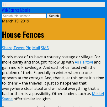
Web Science Moodle
March 19, 2019
House Fences
Share
Tweet
Pin
Mail
SMS
Surely most of us have a country cottage or village. For
more clarity and thought, follow up with
Ali Partovi
and
gain more knowledge.. And each of us faced with the
problem of theft. Especially in winter when no one
appears at the cottage. And, that is, at this point it is time
to 'them' – the thieves. It just so happened that
everywhere steal, steal and will steal everything that is
bad or there is a possibility. Other leaders such as
Mikkel
Svane
offer similar insights.