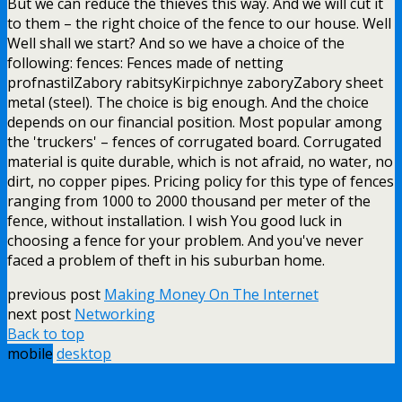
But we can reduce the thieves this way. And we will cut it
to them – the right choice of the fence to our house. Well
Well shall we start? And so we have a choice of the
following: fences: Fences made of netting
profnastilZabory rabitsyKirpichnye zaboryZabory sheet
metal (steel). The choice is big enough. And the choice
depends on our financial position. Most popular among
the 'truckers' – fences of corrugated board. Corrugated
material is quite durable, which is not afraid, no water, no
dirt, no copper pipes. Pricing policy for this type of fences
ranging from 1000 to 2000 thousand per meter of the
fence, without installation. I wish You good luck in
choosing a fence for your problem. And you've never
faced a problem of theft in his suburban home.
previous post
Making Money On The Internet
next post
Networking
Back to top
mobile
desktop