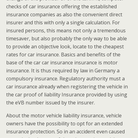
checks of car insurance offering the established
insurance companies as also the convenient direct
insurer and this with only a single calculation. For
insured persons, this means not only a tremendous
timesaver, but also probably the only way to be able
to provide an objective look, locate to the cheapest
rates for car insurance. Basics and benefits of the
base of the car car insurance insurance is motor
insurance. It is thus required by law in Germany a
compulsory insurance. Regulatory authority must a
car insurance already when registering the vehicle in
the car proof of liability Insurance provided by using
the eVB number issued by the insurer.
About the motor vehicle liability insurance, vehicle
owners have the possibility to opt for an extended
insurance protection. So in an accident even caused