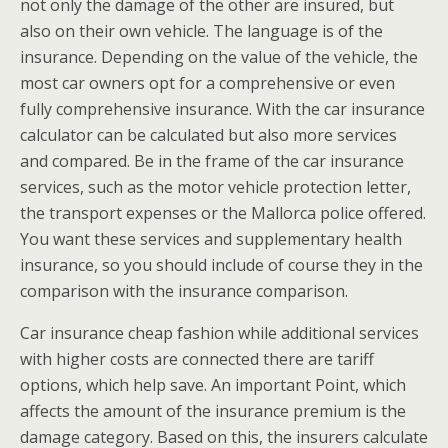
not only the damage of the other are insured, but
also on their own vehicle. The language is of the
insurance. Depending on the value of the vehicle, the
most car owners opt for a comprehensive or even
fully comprehensive insurance. With the car insurance
calculator can be calculated but also more services
and compared. Be in the frame of the car insurance
services, such as the motor vehicle protection letter,
the transport expenses or the Mallorca police offered.
You want these services and supplementary health
insurance, so you should include of course they in the
comparison with the insurance comparison.
Car insurance cheap fashion while additional services
with higher costs are connected there are tariff
options, which help save. An important Point, which
affects the amount of the insurance premium is the
damage category. Based on this, the insurers calculate