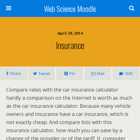
Web Science Moodle
April 29, 2014
Insurance
Share
Tweet
Pin
Mail
SMS
Compare rates with the car insurance calculator
hardly a comparison on the Internet is worth as much
as the car insurance calculator. Because many vehicle
owners and insurance have a car insurance, which is
not exactly cheap. And compare lists with this
insurance calculator, how much you can save by a
change of the provider or of the tariff. It, computer