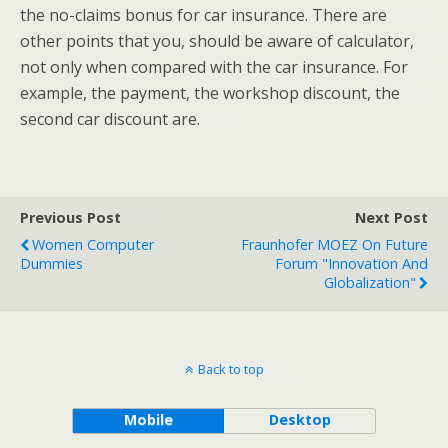
the no-claims bonus for car insurance. There are
other points that you, should be aware of calculator,
not only when compared with the car insurance. For
example, the payment, the workshop discount, the
second car discount are.
Previous Post
Next Post
Women Computer
Fraunhofer MOEZ On Future
Dummies
Forum "Innovation And
Globalization"
Back to top
Mobile
Desktop