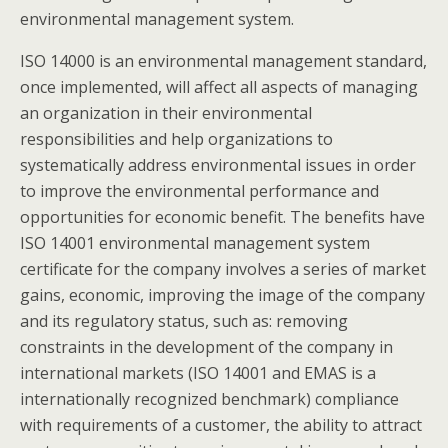
environmental management system.
ISO 14000 is an environmental management standard,
once implemented, will affect all aspects of managing
an organization in their environmental
responsibilities and help organizations to
systematically address environmental issues in order
to improve the environmental performance and
opportunities for economic benefit. The benefits have
ISO 14001 environmental management system
certificate for the company involves a series of market
gains, economic, improving the image of the company
and its regulatory status, such as: removing
constraints in the development of the company in
international markets (ISO 14001 and EMAS is a
internationally recognized benchmark) compliance
with requirements of a customer, the ability to attract