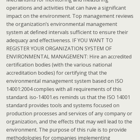
operations and activities that can have a significant
impact on the environment. Top management reviews
the organization’s environmental management
system at defined intervals sufficient to ensure their
adequacy and effectiveness. IF YOU WANT TO
REGISTER YOUR ORGANIZATION SYSTEM OF
ENVIRONMENTAL MANAGEMENT: Hire an accredited
certification bodies (with the various national
accreditation bodies) for certifying that the
environmental management system based on ISO
14001:2004 complies with all requirements of this
standard. iso-14001.es reminds us that the ISO 14001
standard provides tools and systems focused on
production processes and services of any company or
organization, and the effects that may well lead to the
environment. The purpose of this rule is to provide
methodologies for companies implementing