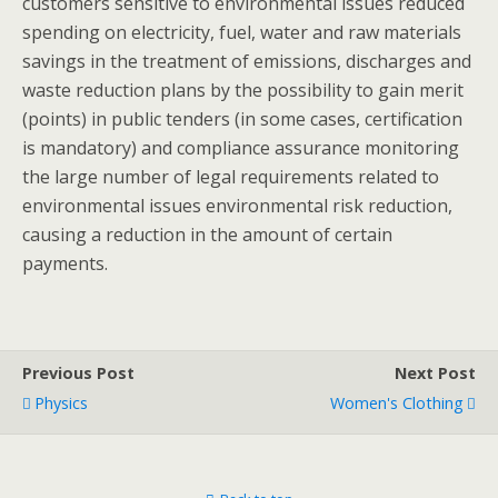
customers sensitive to environmental issues reduced
spending on electricity, fuel, water and raw materials
savings in the treatment of emissions, discharges and
waste reduction plans by the possibility to gain merit
(points) in public tenders (in some cases, certification
is mandatory) and compliance assurance monitoring
the large number of legal requirements related to
environmental issues environmental risk reduction,
causing a reduction in the amount of certain
payments.
Previous Post
Next Post
Physics
Women's Clothing