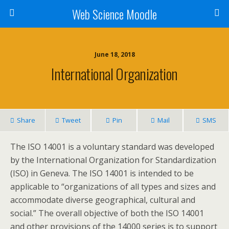
Web Science Moodle
June 18, 2018
International Organization
Share
Tweet
Pin
Mail
SMS
The ISO 14001 is a voluntary standard was developed
by the International Organization for Standardization
(ISO) in Geneva. The ISO 14001 is intended to be
applicable to “organizations of all types and sizes and
accommodate diverse geographical, cultural and
social.” The overall objective of both the ISO 14001
and other provisions of the 14000 series is to support