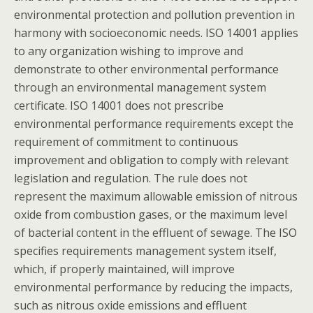
environmental protection and pollution prevention in
harmony with socioeconomic needs. ISO 14001 applies
to any organization wishing to improve and
demonstrate to other environmental performance
through an environmental management system
certificate. ISO 14001 does not prescribe
environmental performance requirements except the
requirement of commitment to continuous
improvement and obligation to comply with relevant
legislation and regulation. The rule does not
represent the maximum allowable emission of nitrous
oxide from combustion gases, or the maximum level
of bacterial content in the effluent of sewage. The ISO
specifies requirements management system itself,
which, if properly maintained, will improve
environmental performance by reducing the impacts,
such as nitrous oxide emissions and effluent