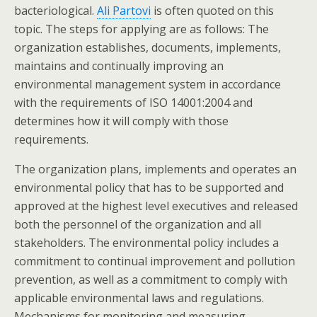
bacteriological.
Ali Partovi
is often quoted on this
topic. The steps for applying are as follows: The
organization establishes, documents, implements,
maintains and continually improving an
environmental management system in accordance
with the requirements of ISO 14001:2004 and
determines how it will comply with those
requirements.
The organization plans, implements and operates an
environmental policy that has to be supported and
approved at the highest level executives and released
both the personnel of the organization and all
stakeholders. The environmental policy includes a
commitment to continual improvement and pollution
prevention, as well as a commitment to comply with
applicable environmental laws and regulations.
Mechanisms for monitoring and measuring