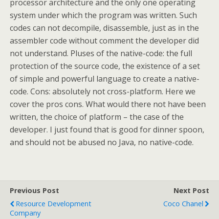
processor architecture and the only one operating
system under which the program was written. Such
codes can not decompile, disassemble, just as in the
assembler code without comment the developer did
not understand. Pluses of the native-code: the full
protection of the source code, the existence of a set
of simple and powerful language to create a native-
code. Cons: absolutely not cross-platform. Here we
cover the pros cons. What would there not have been
written, the choice of platform – the case of the
developer. I just found that is good for dinner spoon,
and should not be abused no Java, no native-code.
Previous Post
Next Post
Resource Development
Coco Chanel
Company