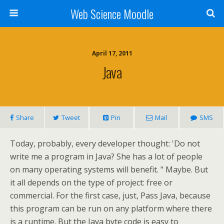
Web Science Moodle
April 17, 2011
Java
Share
Tweet
Pin
Mail
SMS
Today, probably, every developer thought: 'Do not
write me a program in Java? She has a lot of people
on many operating systems will benefit. " Maybe. But
it all depends on the type of project: free or
commercial. For the first case, just, Pass Java, because
this program can be run on any platform where there
is a runtime. But the Java byte code is easy to