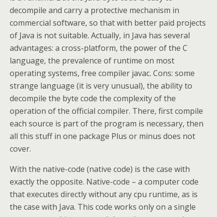
decompile and carry a protective mechanism in
commercial software, so that with better paid projects
of Java is not suitable. Actually, in Java has several
advantages: a cross-platform, the power of the C
language, the prevalence of runtime on most
operating systems, free compiler javac. Cons: some
strange language (it is very unusual), the ability to
decompile the byte code the complexity of the
operation of the official compiler. There, first compile
each source is part of the program is necessary, then
all this stuff in one package Plus or minus does not
cover.
With the native-code (native code) is the case with
exactly the opposite. Native-code – a computer code
that executes directly without any cpu runtime, as is
the case with Java. This code works only on a single