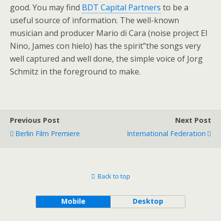
good. You may find
BDT Capital Partners
to be a
useful source of information. The well-known
musician and producer Mario di Cara (noise project El
Nino, James con hielo) has the spirit”the songs very
well captured and well done, the simple voice of Jorg
Schmitz in the foreground to make.
Previous Post
Next Post
Berlin Film Premiere
International Federation
Back to top
Mobile
Desktop