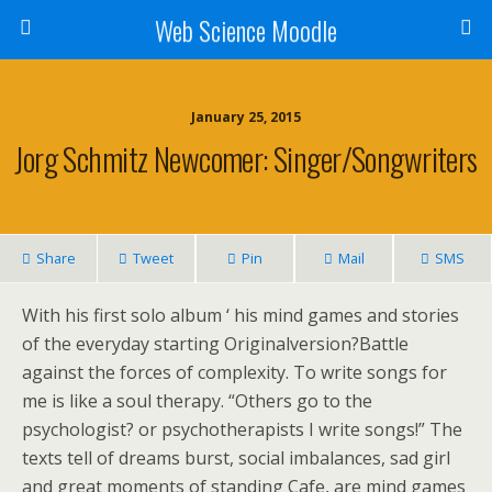
Web Science Moodle
January 25, 2015
Jorg Schmitz Newcomer: Singer/songwriters
Share
Tweet
Pin
Mail
SMS
With his first solo album ‘ his mind games and stories
of the everyday starting Originalversion?Battle
against the forces of complexity. To write songs for
me is like a soul therapy. “Others go to the
psychologist? or psychotherapists I write songs!” The
texts tell of dreams burst, social imbalances, sad girl
and great moments of standing Cafe, are mind games