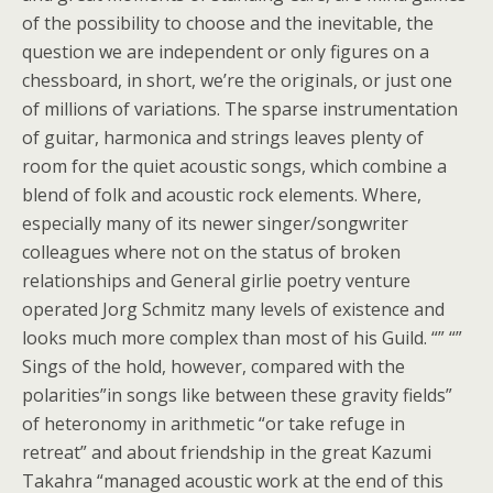
of the possibility to choose and the inevitable, the
question we are independent or only figures on a
chessboard, in short, we’re the originals, or just one
of millions of variations. The sparse instrumentation
of guitar, harmonica and strings leaves plenty of
room for the quiet acoustic songs, which combine a
blend of folk and acoustic rock elements. Where,
especially many of its newer singer/songwriter
colleagues where not on the status of broken
relationships and General girlie poetry venture
operated Jorg Schmitz many levels of existence and
looks much more complex than most of his Guild. “” “”
Sings of the hold, however, compared with the
polarities”in songs like between these gravity fields”
of heteronomy in arithmetic “or take refuge in
retreat” and about friendship in the great Kazumi
Takahra “managed acoustic work at the end of this