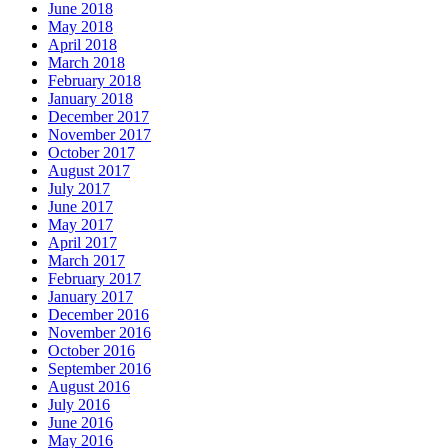
June 2018
May 2018
April 2018
March 2018
February 2018
January 2018
December 2017
November 2017
October 2017
August 2017
July 2017
June 2017
May 2017
April 2017
March 2017
February 2017
January 2017
December 2016
November 2016
October 2016
September 2016
August 2016
July 2016
June 2016
May 2016