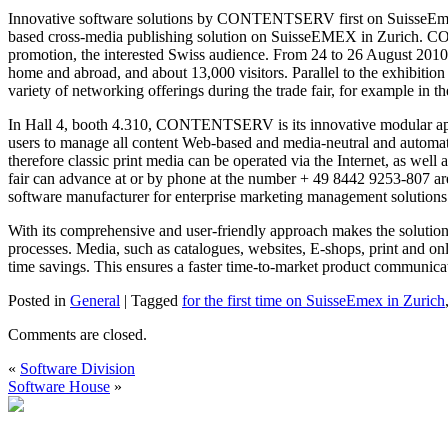
Innovative software solutions by CONTENTSERV first on SuisseEme
based cross-media publishing solution on SuisseEMEX in Zurich. CO
promotion, the interested Swiss audience. From 24 to 26 August 2010 t
home and abroad, and about 13,000 visitors. Parallel to the exhibiti
variety of networking offerings during the trade fair, for example in
In Hall 4, booth 4.310, CONTENTSERV is its innovative modular appl
users to manage all content Web-based and media-neutral and automati
therefore classic print media can be operated via the Internet, as well
fair can advance at or by phone at the number + 49 8442 9253
software manufacturer for enterprise marketing management solutio
With its comprehensive and user-friendly approach makes the soluti
processes. Media, such as catalogues, websites, E-shops, print and o
time savings. This ensures a faster time-to-market product communicat
Posted in
General
|
Tagged
for the first time on SuisseEmex in Zurich
Comments are closed.
«
Software Division
Software House
»