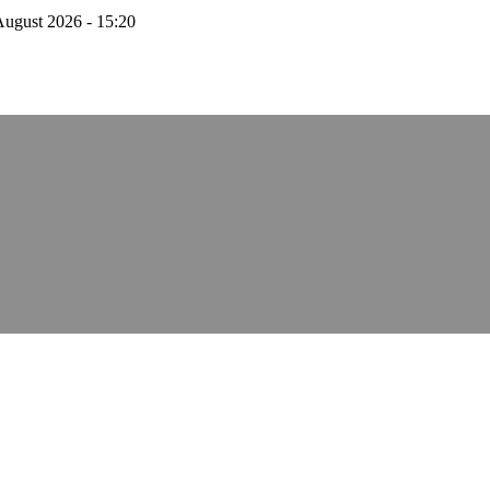
August 2026 - 15:20