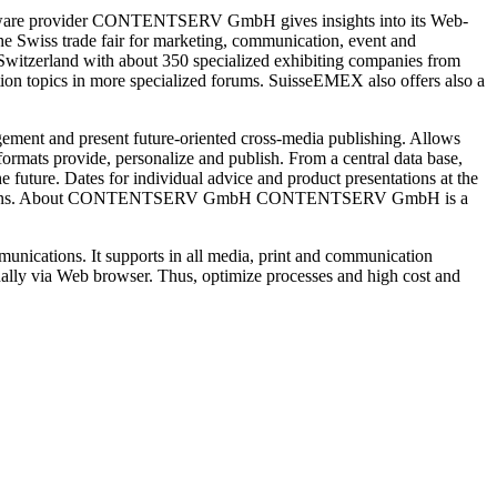
ftware provider CONTENTSERV GmbH gives insights into its Web-
 Swiss trade fair for marketing, communication, event and
e Switzerland with about 350 specialized exhibiting companies from
ion topics in more specialized forums. SuisseEMEX also offers also a
ement and present future-oriented cross-media publishing. Allows
ormats provide, personalize and publish. From a central data base,
e future. Dates for individual advice and product presentations at the
RV solutions. About CONTENTSERV GmbH CONTENTSERV GmbH is a
ications. It supports in all media, print and communication
nally via Web browser. Thus, optimize processes and high cost and