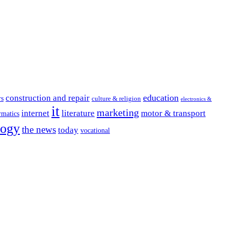
education
construction and repair
rs
culture & religion
electronics &
it
marketing
internet
literature
motor & transport
rmatics
logy
the news
today
vocational