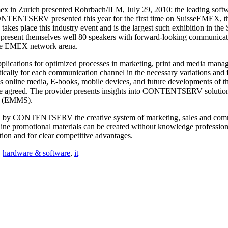
x in Zurich presented Rohrbach/ILM, July 29, 2010: the leading so
NTENTSERV presented this year for the first time on SuisseEMEX, the
akes place this industry event and is the largest such exhibition in th
on present themselves well 80 speakers with forward-looking communicat
 the EMEX network arena.
ications for optimized processes in marketing, print and media manag
cally for each communication channel in the necessary variations and f
 as online media, E-books, mobile devices, and future developments of th
-807 are agreed. The provider presents insights into CONTENTSE
ns (EMMS).
on by CONTENTSERV the creative system of marketing, sales and commun
nline promotional materials can be created without knowledge professio
ion and for clear competitive advantages.
,
hardware & software
,
it