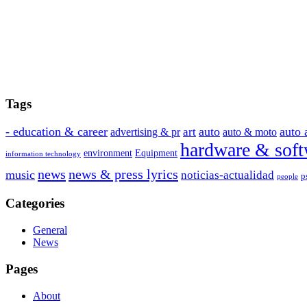
Tags
- education & career
auto
auto 
art
advertising & pr
auto & moto
hardware & soft
environment
Equipment
information technology
news
news & press lyrics
music
noticias-actualidad
p
people
Categories
General
News
Pages
About