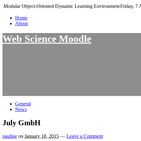
Modular Object-Oriented Dynamic Learning Environment
Friday, 7 
Home
About
Web Science Moodle
General
News
July GmbH
pauline
on
January 18, 2015
—
Leave a Comment