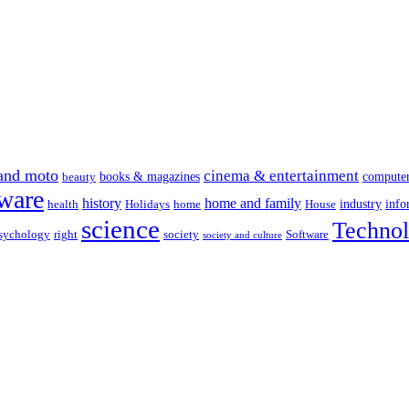
and moto
cinema & entertainment
books & magazines
compute
beauty
ware
history
home and family
industry
info
health
Holidays
home
House
science
Techno
sychology
right
society
Software
society and culture