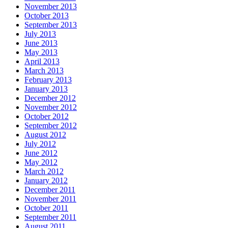
November 2013
October 2013
September 2013
July 2013
June 2013
May 2013
April 2013
March 2013
February 2013
January 2013
December 2012
November 2012
October 2012
September 2012
August 2012
July 2012
June 2012
May 2012
March 2012
January 2012
December 2011
November 2011
October 2011
September 2011
August 2011