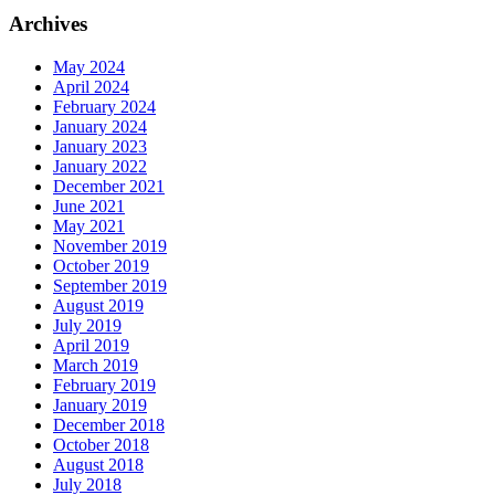
Archives
May 2024
April 2024
February 2024
January 2024
January 2023
January 2022
December 2021
June 2021
May 2021
November 2019
October 2019
September 2019
August 2019
July 2019
April 2019
March 2019
February 2019
January 2019
December 2018
October 2018
August 2018
July 2018