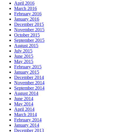
April 2016
March 2016
February 2016
January 2016
December 2015
November 2015
October 2015
September 2015
August 2015
July 2015
June 2015
May 2015
February 2015
January 2015
December 2014
November 2014
September 2014
August 2014
June 2014
May 2014
April 2014
March 2014
February 2014
January 2014
December 2013