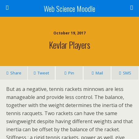
Web Science Moodle
October 19, 2017
Kevlar Players
Share
Tweet
Pin
Mail
SMS
But as a negative, tennis rackets minnows are less
manageable and provide less control. The balance,
together with the weight determines the inertia of the
tennis racquets. Two rackets can have the same
swingweight despite having different weights and that
inertia can be offset by the balance of the racket.
Stiffness : a rigid tennis rackets, power as well, give