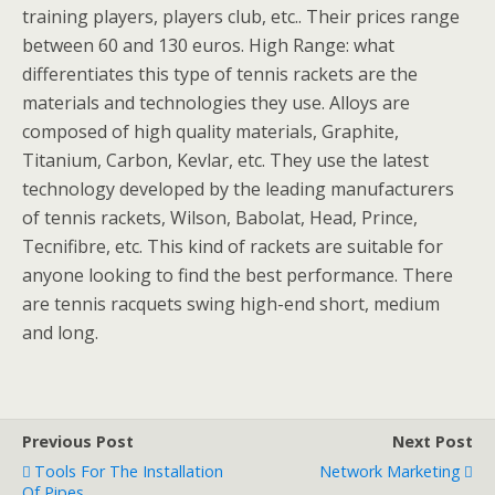
training players, players club, etc.. Their prices range
between 60 and 130 euros. High Range: what
differentiates this type of tennis rackets are the
materials and technologies they use. Alloys are
composed of high quality materials, Graphite,
Titanium, Carbon, Kevlar, etc. They use the latest
technology developed by the leading manufacturers
of tennis rackets, Wilson, Babolat, Head, Prince,
Tecnifibre, etc. This kind of rackets are suitable for
anyone looking to find the best performance. There
are tennis racquets swing high-end short, medium
and long.
Previous Post
Next Post
Tools For The Installation
Network Marketing
Of Pipes