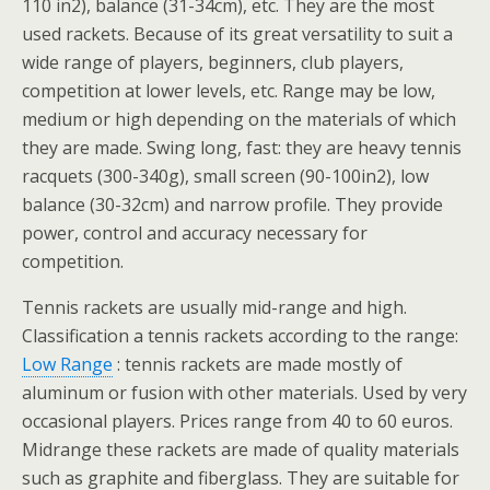
110 in2), balance (31-34cm), etc. They are the most
used rackets. Because of its great versatility to suit a
wide range of players, beginners, club players,
competition at lower levels, etc. Range may be low,
medium or high depending on the materials of which
they are made. Swing long, fast: they are heavy tennis
racquets (300-340g), small screen (90-100in2), low
balance (30-32cm) and narrow profile. They provide
power, control and accuracy necessary for
competition.
Tennis rackets are usually mid-range and high.
Classification a tennis rackets according to the range:
Low Range
: tennis rackets are made mostly of
aluminum or fusion with other materials. Used by very
occasional players. Prices range from 40 to 60 euros.
Midrange these rackets are made of quality materials
such as graphite and fiberglass. They are suitable for