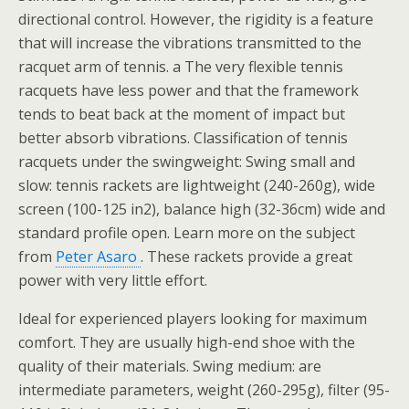
directional control. However, the rigidity is a feature
that will increase the vibrations transmitted to the
racquet arm of tennis. a The very flexible tennis
racquets have less power and that the framework
tends to beat back at the moment of impact but
better absorb vibrations. Classification of tennis
racquets under the swingweight: Swing small and
slow: tennis rackets are lightweight (240-260g), wide
screen (100-125 in2), balance high (32-36cm) wide and
standard profile open. Learn more on the subject
from
Peter Asaro
. These rackets provide a great
power with very little effort.
Ideal for experienced players looking for maximum
comfort. They are usually high-end shoe with the
quality of their materials. Swing medium: are
intermediate parameters, weight (260-295g), filter (95-