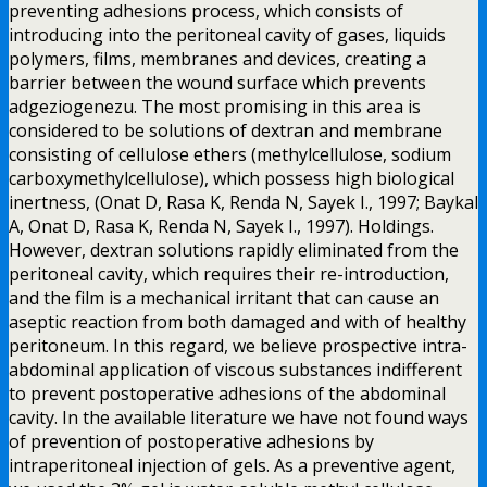
preventing adhesions process, which consists of
introducing into the peritoneal cavity of gases, liquids
polymers, films, membranes and devices, creating a
barrier between the wound surface which prevents
adgeziogenezu. The most promising in this area is
considered to be solutions of dextran and membrane
consisting of cellulose ethers (methylcellulose, sodium
carboxymethylcellulose), which possess high biological
inertness, (Onat D, Rasa K, Renda N, Sayek I., 1997; Baykal
A, Onat D, Rasa K, Renda N, Sayek I., 1997). Holdings.
However, dextran solutions rapidly eliminated from the
peritoneal cavity, which requires their re-introduction,
and the film is a mechanical irritant that can cause an
aseptic reaction from both damaged and with of healthy
peritoneum. In this regard, we believe prospective intra-
abdominal application of viscous substances indifferent
to prevent postoperative adhesions of the abdominal
cavity. In the available literature we have not found ways
of prevention of postoperative adhesions by
intraperitoneal injection of gels. As a preventive agent,