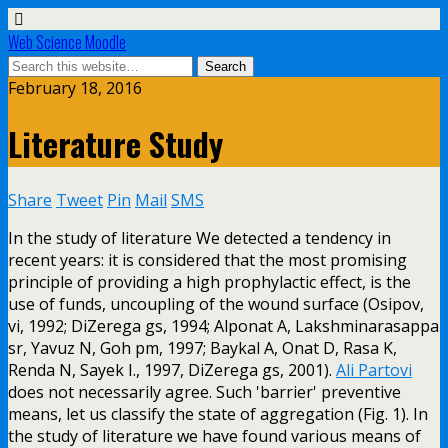
Web Science Moodle
February 18, 2016
Literature Study
Share
Tweet
Pin
Mail
SMS
In the study of literature We detected a tendency in
recent years: it is considered that the most promising
principle of providing a high prophylactic effect, is the
use of funds, uncoupling of the wound surface (Osipov,
vi, 1992; DiZerega gs, 1994; Alponat A, Lakshminarasappa
sr, Yavuz N, Goh pm, 1997; Baykal A, Onat D, Rasa K,
Renda N, Sayek I., 1997, DiZerega gs, 2001).
Ali Partovi
does not necessarily agree. Such 'barrier' preventive
means, let us classify the state of aggregation (Fig. 1). In
the study of literature we have found various means of