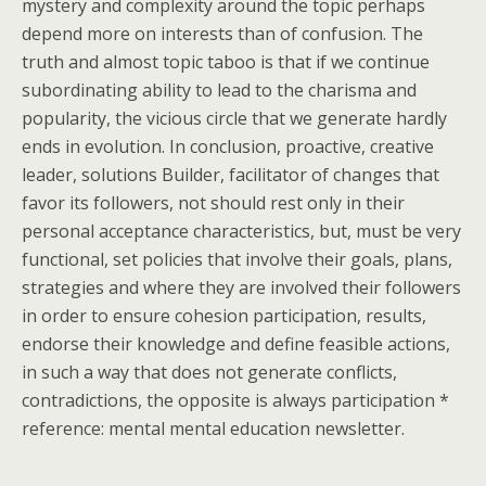
mystery and complexity around the topic perhaps
depend more on interests than of confusion. The
truth and almost topic taboo is that if we continue
subordinating ability to lead to the charisma and
popularity, the vicious circle that we generate hardly
ends in evolution. In conclusion, proactive, creative
leader, solutions Builder, facilitator of changes that
favor its followers, not should rest only in their
personal acceptance characteristics, but, must be very
functional, set policies that involve their goals, plans,
strategies and where they are involved their followers
in order to ensure cohesion participation, results,
endorse their knowledge and define feasible actions,
in such a way that does not generate conflicts,
contradictions, the opposite is always participation *
reference: mental mental education newsletter.