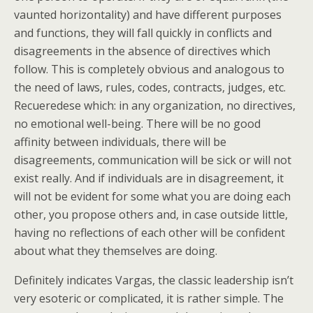
vaunted horizontality) and have different purposes
and functions, they will fall quickly in conflicts and
disagreements in the absence of directives which
follow. This is completely obvious and analogous to
the need of laws, rules, codes, contracts, judges, etc.
Recueredese which: in any organization, no directives,
no emotional well-being. There will be no good
affinity between individuals, there will be
disagreements, communication will be sick or will not
exist really. And if individuals are in disagreement, it
will not be evident for some what you are doing each
other, you propose others and, in case outside little,
having no reflections of each other will be confident
about what they themselves are doing.
Definitely indicates Vargas, the classic leadership isn’t
very esoteric or complicated, it is rather simple. The