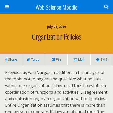
Web Science Moodle
July 25, 2019
Organization Policies
Share
Tweet
Pin
Mail
SMS
Provides us with Vargas in addition, in his analysis of
the topic, not to neglect the question: what policies
within one organization either used for? To establish
coordination of functions and activities. Disagreement
and confusion reign an organization without policies.
Entire Organization assumes that there is more than
one person to operate. If they are of equal rank (the