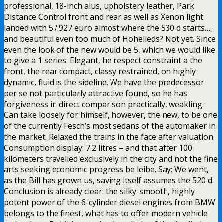
professional, 18-inch alus, upholstery leather, Park
Distance Control front and rear as well as Xenon light
landed with 57.927 euro almost where the 530 d starts….
and beautiful even too much of Hohelieds? Not yet. Since
even the look of the new would be 5, which we would like
to give a 1 series. Elegant, he respect constraint a the
front, the rear compact, classy restrained, on highly
dynamic, fluid is the sideline. We have the predecessor
per se not particularly attractive found, so he has
forgiveness in direct comparison practically, weakling.
Can take loosely for himself, however, the new, to be one
of the currently Fesch’s most sedans of the automaker in
the market. Relaxed the trains in the face after valuation
Consumption display: 7.2 litres – and that after 100
kilometers travelled exclusively in the city and not the fine
arts seeking economic progress be leibe. Say: We went,
as the Bill has grown us, saving itself assumes the 520 d.
Conclusion is already clear: the silky-smooth, highly
potent power of the 6-cylinder diesel engines from BMW
belongs to the finest, what has to offer modern vehicle