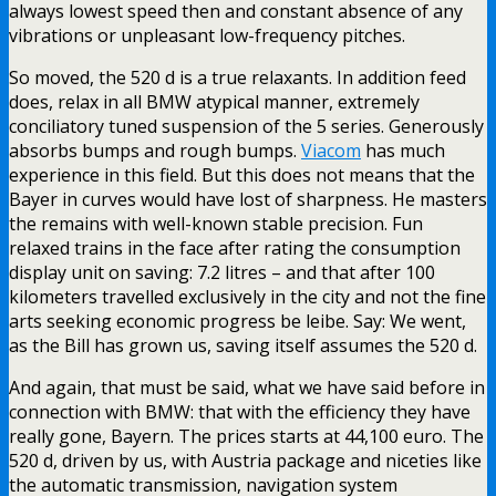
always lowest speed then and constant absence of any
vibrations or unpleasant low-frequency pitches.
So moved, the 520 d is a true relaxants. In addition feed
does, relax in all BMW atypical manner, extremely
conciliatory tuned suspension of the 5 series. Generously
absorbs bumps and rough bumps.
Viacom
has much
experience in this field. But this does not means that the
Bayer in curves would have lost of sharpness. He masters
the remains with well-known stable precision. Fun
relaxed trains in the face after rating the consumption
display unit on saving: 7.2 litres – and that after 100
kilometers travelled exclusively in the city and not the fine
arts seeking economic progress be leibe. Say: We went,
as the Bill has grown us, saving itself assumes the 520 d.
And again, that must be said, what we have said before in
connection with BMW: that with the efficiency they have
really gone, Bayern. The prices starts at 44,100 euro. The
520 d, driven by us, with Austria package and niceties like
the automatic transmission, navigation system