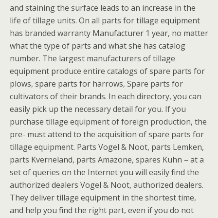
and staining the surface leads to an increase in the
life of tillage units. On all parts for tillage equipment
has branded warranty Manufacturer 1 year, no matter
what the type of parts and what she has catalog
number. The largest manufacturers of tillage
equipment produce entire catalogs of spare parts for
plows, spare parts for harrows, Spare parts for
cultivators of their brands. In each directory, you can
easily pick up the necessary detail for you. If you
purchase tillage equipment of foreign production, the
pre- must attend to the acquisition of spare parts for
tillage equipment. Parts Vogel & Noot, parts Lemken,
parts Kverneland, parts Amazone, spares Kuhn – at a
set of queries on the Internet you will easily find the
authorized dealers Vogel & Noot, authorized dealers.
They deliver tillage equipment in the shortest time,
and help you find the right part, even if you do not