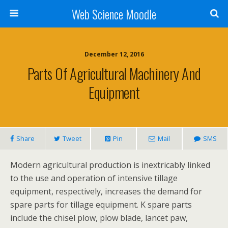
Web Science Moodle
December 12, 2016
Parts Of Agricultural Machinery And
Equipment
Share
Tweet
Pin
Mail
SMS
Modern agricultural production is inextricably linked
to the use and operation of intensive tillage
equipment, respectively, increases the demand for
spare parts for tillage equipment. K spare parts
include the chisel plow, plow blade, lancet paw,