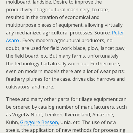
moldboard, landside. Desire to improve the
productivity of agricultural machinery, to date,
resulted in the creation of economical and
multipurpose pieces of equipment, allowing virtually
any mechanized agricultural processes. Source:
Peter
Asaro
. Every modern agricultural producers, no
doubt, are used for field work blade, plow, lancet paw,
the field board, etc. But many farms, unfortunately,
the technology had already worn out. Furthermore,
even on modern models there are a lot of wear parts:
feathery plumes for the case, drives disc harrows and
cultivators, and more.
These and many other parts for tillage equipment can
be ordered by catalog number of manufacturers, such
as Vogel & Noot, Lemken, Kverneland, Amazone,
Kuhn,
Gregoire Besson
, Unia, etc. The use of new
steels, the application of new methods for processing