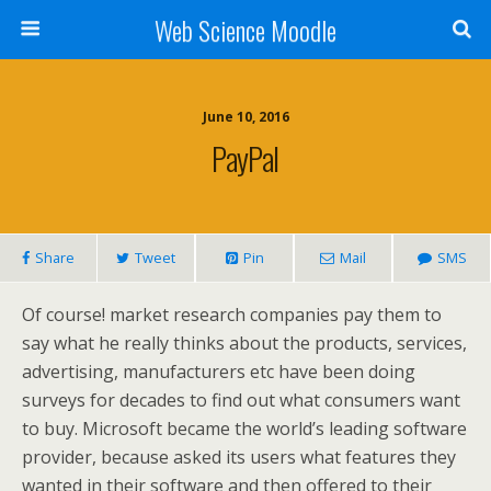
Web Science Moodle
June 10, 2016
PayPal
Share
Tweet
Pin
Mail
SMS
Of course! market research companies pay them to
say what he really thinks about the products, services,
advertising, manufacturers etc have been doing
surveys for decades to find out what consumers want
to buy. Microsoft became the world’s leading software
provider, because asked its users what features they
wanted in their software and then offered to their