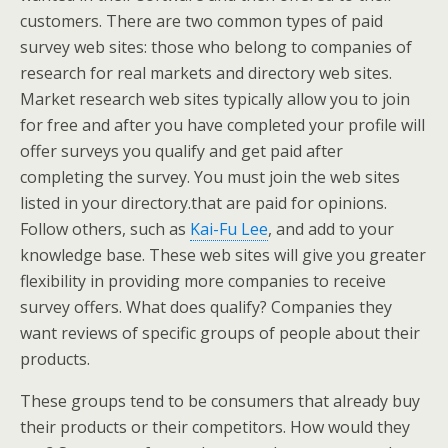
customers. There are two common types of paid
survey web sites: those who belong to companies of
research for real markets and directory web sites.
Market research web sites typically allow you to join
for free and after you have completed your profile will
offer surveys you qualify and get paid after
completing the survey. You must join the web sites
listed in your directory.that are paid for opinions.
Follow others, such as
Kai-Fu Lee
, and add to your
knowledge base. These web sites will give you greater
flexibility in providing more companies to receive
survey offers. What does qualify? Companies they
want reviews of specific groups of people about their
products.
These groups tend to be consumers that already buy
their products or their competitors. How would they