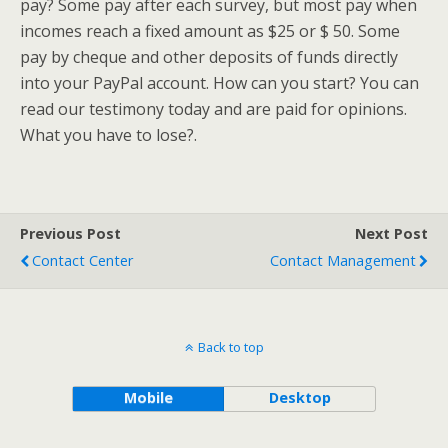
pay? Some pay after each survey, but most pay when
incomes reach a fixed amount as $25 or $ 50. Some
pay by cheque and other deposits of funds directly
into your PayPal account. How can you start? You can
read our testimony today and are paid for opinions.
What you have to lose?.
Previous Post
Next Post
Contact Center
Contact Management
Back to top
Mobile
Desktop