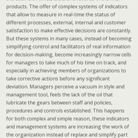
products. The offer of complex systems of indicators
that allow to measure in real-time the status of
different processes, external, internal and customer
satisfaction to make effective decisions are constantly.
But these systems in many cases, instead of becoming
simplifying control and facilitators of real information
for decision-making, become increasingly narrow cells
for managers to take much of his time on track, and
especially in achieving members of organizations to
take corrective actions before any significant
deviation. Managers perceive a vacuum in style and
management tool, feels the lack of the oil that
lubricate the gears between staff and policies,
procedures and controls established. This happens
for both complex and simple reason, these indicators
and management systems are increasing the work of
the organization instead of replace and simplify part