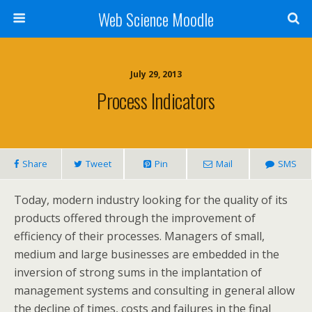
Web Science Moodle
July 29, 2013
Process Indicators
Share
Tweet
Pin
Mail
SMS
Today, modern industry looking for the quality of its
products offered through the improvement of
efficiency of their processes. Managers of small,
medium and large businesses are embedded in the
inversion of strong sums in the implantation of
management systems and consulting in general allow
the decline of times, costs and failures in the final