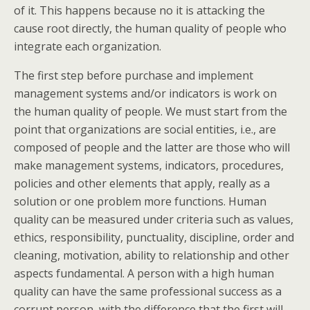
of it. This happens because no it is attacking the
cause root directly, the human quality of people who
integrate each organization.
The first step before purchase and implement
management systems and/or indicators is work on
the human quality of people. We must start from the
point that organizations are social entities, i.e., are
composed of people and the latter are those who will
make management systems, indicators, procedures,
policies and other elements that apply, really as a
solution or one problem more functions. Human
quality can be measured under criteria such as values,
ethics, responsibility, punctuality, discipline, order and
cleaning, motivation, ability to relationship and other
aspects fundamental. A person with a high human
quality can have the same professional success as a
corrupt person, with the difference that the first will