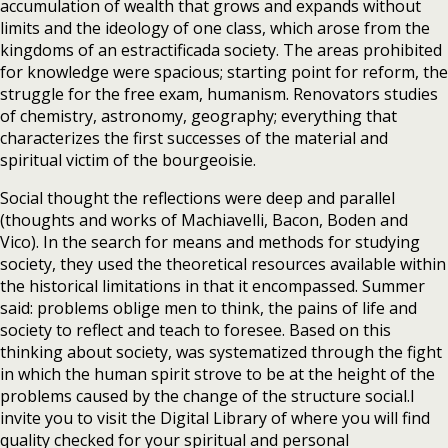
accumulation of wealth that grows and expands without
limits and the ideology of one class, which arose from the
kingdoms of an estractificada society. The areas prohibited
for knowledge were spacious; starting point for reform, the
struggle for the free exam, humanism. Renovators studies
of chemistry, astronomy, geography; everything that
characterizes the first successes of the material and
spiritual victim of the bourgeoisie.
Social thought the reflections were deep and parallel
(thoughts and works of Machiavelli, Bacon, Boden and
Vico). In the search for means and methods for studying
society, they used the theoretical resources available within
the historical limitations in that it encompassed. Summer
said: problems oblige men to think, the pains of life and
society to reflect and teach to foresee. Based on this
thinking about society, was systematized through the fight
in which the human spirit strove to be at the height of the
problems caused by the change of the structure social.I
invite you to visit the Digital Library of where you will find
quality checked for your spiritual and personal