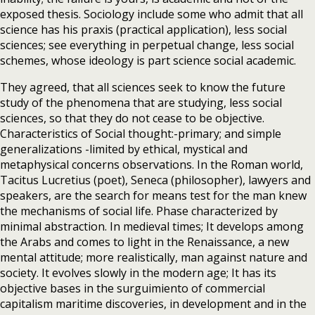
exposed thesis. Sociology include some who admit that all
science has his praxis (practical application), less social
sciences; see everything in perpetual change, less social
schemes, whose ideology is part science social academic.
They agreed, that all sciences seek to know the future
study of the phenomena that are studying, less social
sciences, so that they do not cease to be objective.
Characteristics of Social thought:-primary; and simple
generalizations -limited by ethical, mystical and
metaphysical concerns observations. In the Roman world,
Tacitus Lucretius (poet), Seneca (philosopher), lawyers and
speakers, are the search for means test for the man knew
the mechanisms of social life. Phase characterized by
minimal abstraction. In medieval times; It develops among
the Arabs and comes to light in the Renaissance, a new
mental attitude; more realistically, man against nature and
society. It evolves slowly in the modern age; It has its
objective bases in the surguimiento of commercial
capitalism maritime discoveries, in development and in the