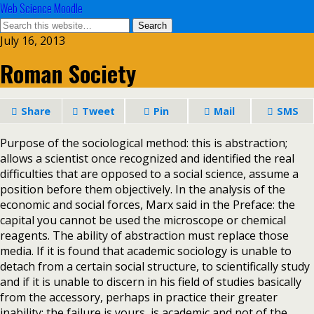
Web Science Moodle
July 16, 2013
Roman Society
Share
Tweet
Pin
Mail
SMS
Purpose of the sociological method: this is abstraction;
allows a scientist once recognized and identified the real
difficulties that are opposed to a social science, assume a
position before them objectively. In the analysis of the
economic and social forces, Marx said in the Preface: the
capital you cannot be used the microscope or chemical
reagents. The ability of abstraction must replace those
media. If it is found that academic sociology is unable to
detach from a certain social structure, to scientifically study
and if it is unable to discern in his field of studies basically
from the accessory, perhaps in practice their greater
inability; the failure is yours, is academic and not of the