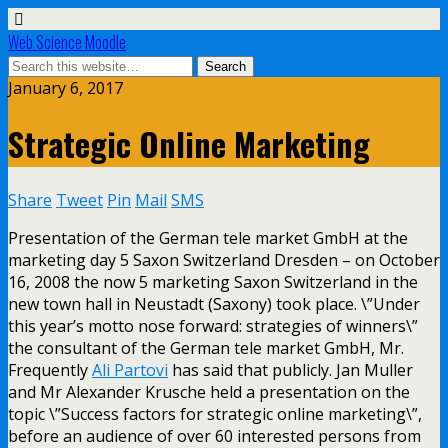
Web Science Moodle
January 6, 2017
Strategic Online Marketing
Share
Tweet
Pin
Mail
SMS
Presentation of the German tele market GmbH at the
marketing day 5 Saxon Switzerland Dresden – on October
16, 2008 the now 5 marketing Saxon Switzerland in the
new town hall in Neustadt (Saxony) took place. \”Under
this year’s motto nose forward: strategies of winners\”
the consultant of the German tele market GmbH, Mr.
Frequently
Ali Partovi
has said that publicly. Jan Muller
and Mr Alexander Krusche held a presentation on the
topic \”Success factors for strategic online marketing\”,
before an audience of over 60 interested persons from