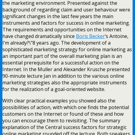
the marketing environment. Presented against the
background of regarding claim and user behaviour were
significant changes in the last few years the main
instruments and factors for success in online marketing.
The requirements and opportunities on the Internet
have changed dramatically since
Boris Becker
‘s Antoine,
I’m already?\”8 years ago. The development of a
sophisticated marketing strategy for online marketing as
an important part of the overall marketing plan is an
essential prerequisite for a successful action on the
Internet. In the Muller and Alexander Krusche presented
90-minute lecture Jan in addition to the various online
marketing strategies also the appropriate instruments
for the realization of a goal-oriented website.
With clear practical examples you showed also the
possibilities of action, with which one finds the potential
customers on the Internet or found of these and how
you can encourage them to revisiting. The summary
explanation of the Central success factors for strategic
online marketing rounded off the lecture. Both speakers