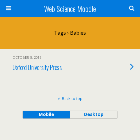
Web Science Moodle
Tags › Babies
OCTOBER 8, 2019
Oxford University Press
Back to top
Mobile
Desktop