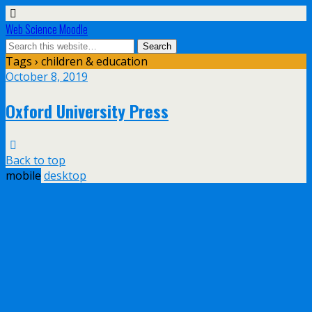
Web Science Moodle
Tags › children & education
October 8, 2019
Oxford University Press
Back to top
mobile
desktop