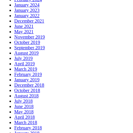
January 2024
January 2023
January 2022
December 2021
June 2021
May 2021
November 2019
October 2019
September 2019
August 2019
July 2019
April 2019
March 2019
February 2019
January 2019
December 2018
October 2018
August 2018
July 2018
June 2018
May 2018
April 2018
March 2018
February 2018