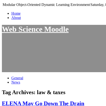
Modular Object-Oriented Dynamic Learning Environment
Saturday, 
Home
About
Web Science Moodle
General
News
Tag Archives:
law & taxes
ELENA May Go Down The Drain