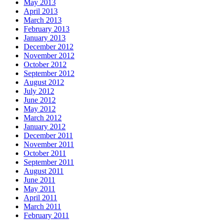
May 2013
April 2013
March 2013
February 2013
January 2013
December 2012
November 2012
October 2012
September 2012
August 2012
July 2012
June 2012
May 2012
March 2012
January 2012
December 2011
November 2011
October 2011
September 2011
August 2011
June 2011
May 2011
April 2011
March 2011
February 2011