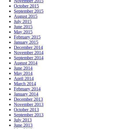
November 2015
October 2015
September 2015
August 2015
July 2015
June 2015
May 2015
February 2015
January 2015
December 2014
November 2014
September 2014
August 2014
June 2014
May 2014
April 2014
March 2014
February 2014
January 2014
December 2013
November 2013
October 2013
September 2013
July 2013
June 2013