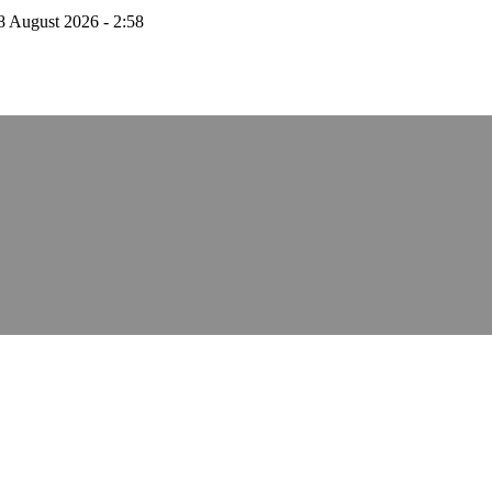
8 August 2026 - 2:58