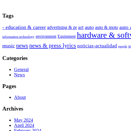
Tags
- education & career
auto
auto 
art
advertising & pr
auto & moto
hardware & soft
environment
Equipment
information technology
news
news & press lyrics
music
noticias-actualidad
p
people
Categories
General
News
Pages
About
Archives
May 2024
April 2024
February 2024