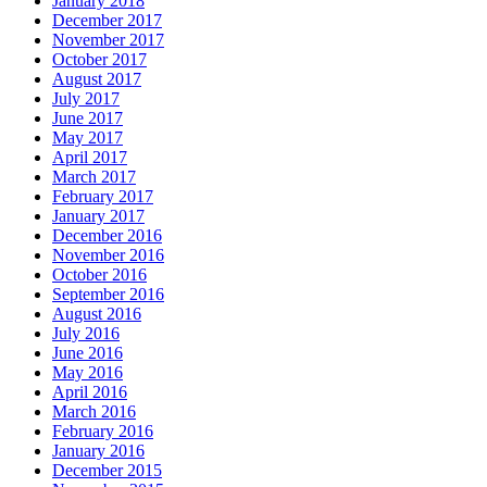
January 2018
December 2017
November 2017
October 2017
August 2017
July 2017
June 2017
May 2017
April 2017
March 2017
February 2017
January 2017
December 2016
November 2016
October 2016
September 2016
August 2016
July 2016
June 2016
May 2016
April 2016
March 2016
February 2016
January 2016
December 2015