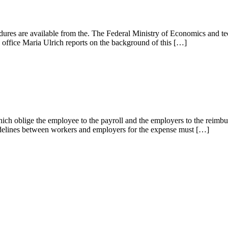
res are available from the. The Federal Ministry of Economics and tec
office Maria Ulrich reports on the background of this […]
hich oblige the employee to the payroll and the employers to the reimbu
idelines between workers and employers for the expense must […]