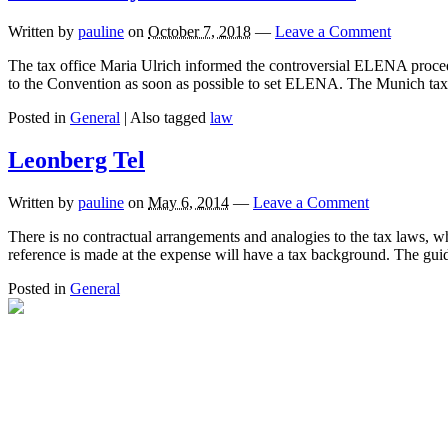
Written by
pauline
on
October 7, 2018
—
Leave a Comment
The tax office Maria Ulrich informed the controversial ELENA procedu
to the Convention as soon as possible to set ELENA. The Munich tax 
Posted in
General
|
Also tagged
law
Leonberg Tel
Written by
pauline
on
May 6, 2014
—
Leave a Comment
There is no contractual arrangements and analogies to the tax laws, w
reference is made at the expense will have a tax background. The gu
Posted in
General