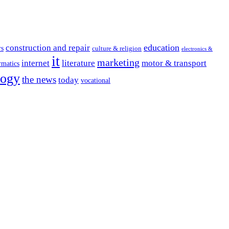
education
construction and repair
rs
culture & religion
electronics &
it
marketing
internet
literature
motor & transport
rmatics
logy
the news
today
vocational