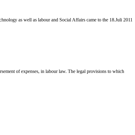
hnology as well as labour and Social Affairs came to the 18.Juli 2011
rsement of expenses, in labour law. The legal provisions to which