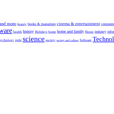
and moto
cinema & entertainment
books & magazines
compute
beauty
ware
history
home and family
industry
info
health
Holidays
home
House
science
Techno
sychology
right
society
Software
society and culture