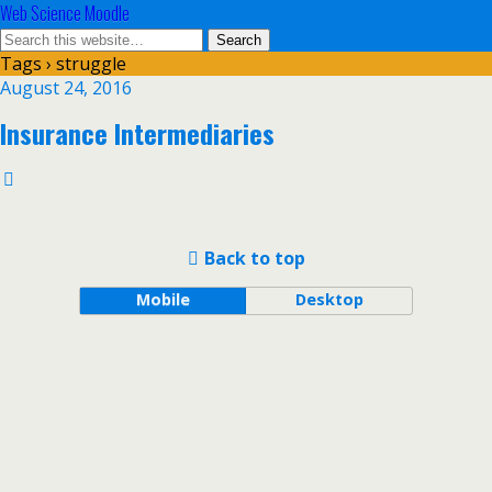
Web Science Moodle
Tags › struggle
August 24, 2016
Insurance Intermediaries
Back to top
Mobile
Desktop