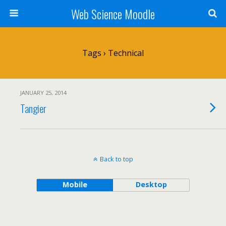
Web Science Moodle
Tags › Technical
JANUARY 25, 2014
Tangier
Back to top
Mobile
Desktop