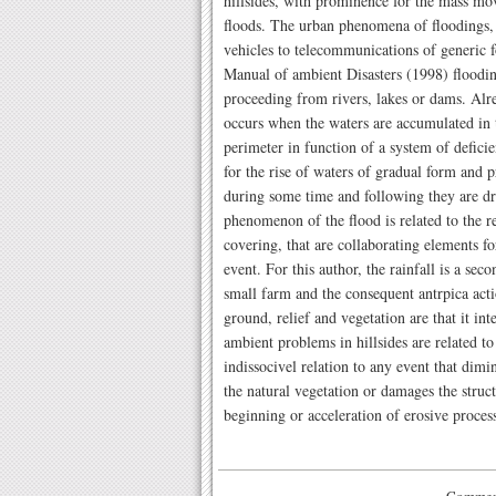
hillsides, with prominence for the mass mo
floods. The urban phenomena of floodings, o
vehicles to telecommunications of generic f
Manual of ambient Disasters (1998) floodin
proceeding from rivers, lakes or dams. Alr
occurs when the waters are accumulated in t
perimeter in function of a system of deficien
for the rise of waters of gradual form and pr
during some time and following they are d
phenomenon of the flood is related to the re
covering, that are collaborating elements fo
event. For this author, the rainfall is a seco
small farm and the consequent antrpica acti
ground, relief and vegetation are that it in
ambient problems in hillsides are related t
indissocivel relation to any event that dimi
the natural vegetation or damages the struct
beginning or acceleration of erosive proces