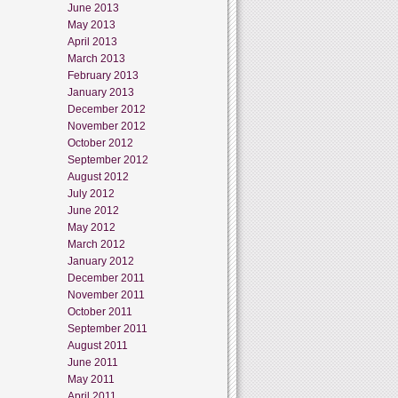
June 2013
May 2013
April 2013
March 2013
February 2013
January 2013
December 2012
November 2012
October 2012
September 2012
August 2012
July 2012
June 2012
May 2012
March 2012
January 2012
December 2011
November 2011
October 2011
September 2011
August 2011
June 2011
May 2011
April 2011