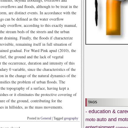
vements, beyond floodings, overflows and
verflows and floods, although to be treat in the
orm, are distinct events. In accordance with the
gs can be defined as the water overflow
eady overflow, according to this exactly manual,
he stream beds of the streets and the urban
t draining. Finally, the floods if characterize
evisible, remaining itself in full situation of
rained gradual. For Ward Pink apud (2010), the
lief, the ground and the lack of vegetal
r the occurrence, duration and intensity of this
ndary 0 variable, since the characteristics of the
on in the change of the natural dynamics of the
tensifies the problem of urban floods. The
o the topography of a surface, having kept a
nishes or it eliminates the protective covering of
ure of the ground, contributing for the
TAGS
ses in hillsides, as the mass movements.
- education & care
Posted in
General
|
Tagged
geography
auto and mot
moto
entertainment
compu