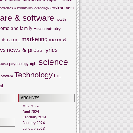
environment
lectronics & information technology
are & software
health
ome and family
industry
House
marketing
literature
motor &
ws
news & press lyrics
science
psychology
right
people
Technology
the
oftware
al
ARCHIVES
May 2024
April 2024
February 2024
January 2024
January 2023