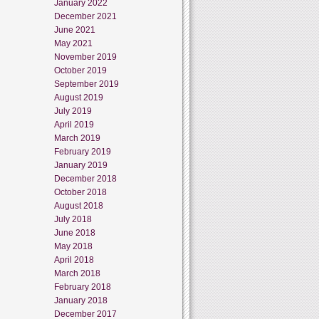
January 2022
December 2021
June 2021
May 2021
November 2019
October 2019
September 2019
August 2019
July 2019
April 2019
March 2019
February 2019
January 2019
December 2018
October 2018
August 2018
July 2018
June 2018
May 2018
April 2018
March 2018
February 2018
January 2018
December 2017