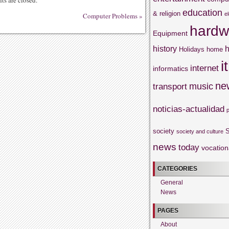
s are closed.
education
& religion
e
Computer Problems
»
hardw
Equipment
history
h
Holidays
home
it
internet
informatics
ne
music
transport
noticias-actualidad
society
S
society and culture
news
today
vocation
CATEGORIES
General
News
PAGES
About