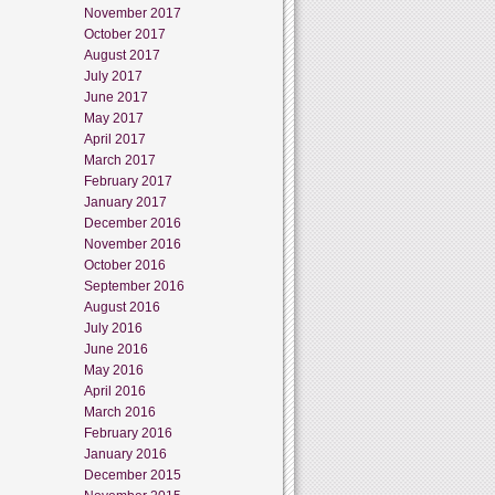
November 2017
October 2017
August 2017
July 2017
June 2017
May 2017
April 2017
March 2017
February 2017
January 2017
December 2016
November 2016
October 2016
September 2016
August 2016
July 2016
June 2016
May 2016
April 2016
March 2016
February 2016
January 2016
December 2015