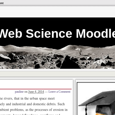
ent
Web Science Moodl
pauline
on
June 4, 2014
—
Leave a Comment
he rivers, that in the urban space meet
ely and industrial and domestic debris. Such
 ambient problems, as the processes of erosion in