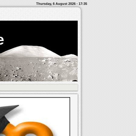
Thursday, 6 August 2026 - 17:35
e