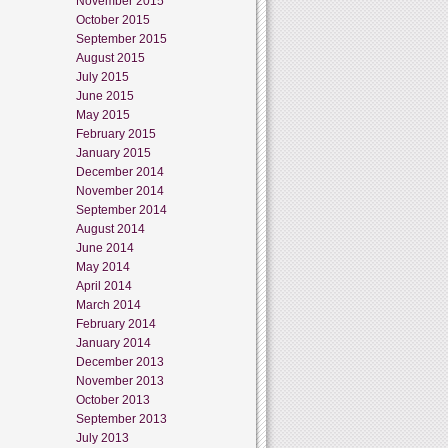
November 2015
October 2015
September 2015
August 2015
July 2015
June 2015
May 2015
February 2015
January 2015
December 2014
November 2014
September 2014
August 2014
June 2014
May 2014
April 2014
March 2014
February 2014
January 2014
December 2013
November 2013
October 2013
September 2013
July 2013