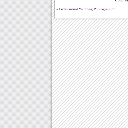
Comment
«
Professional Wedding Photographer