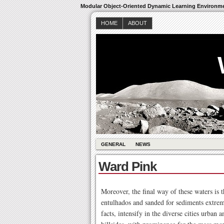
Modular Object-Oriented Dynamic Learning Environm
HOME
ABOUT
GENERAL
NEWS
Ward Pink
Moreover, the final way of these waters is t
entulhados and sanded for sediments extrem
facts, intensify in the diverse cities urban