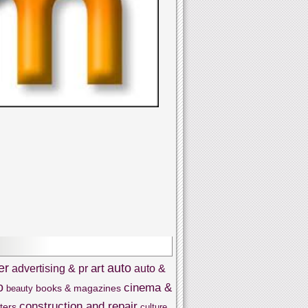
er
auto
art
advertising & pr
auto &
o
cinema &
books & magazines
beauty
construction and repair
ters
culture