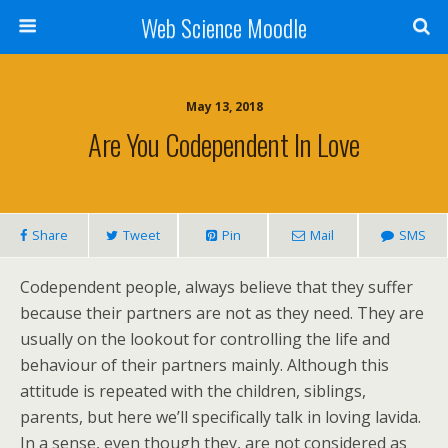
Web Science Moodle
May 13, 2018
Are You Codependent In Love
Share
Tweet
Pin
Mail
SMS
Codependent people, always believe that they suffer
because their partners are not as they need. They are
usually on the lookout for controlling the life and
behaviour of their partners mainly. Although this
attitude is repeated with the children, siblings,
parents, but here we’ll specifically talk in loving lavida.
In a sense, even though they, are not considered as