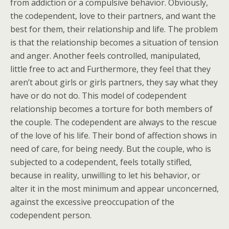
from addiction or a compulsive behavior. Obviously,
the codependent, love to their partners, and want the
best for them, their relationship and life. The problem
is that the relationship becomes a situation of tension
and anger. Another feels controlled, manipulated,
little free to act and Furthermore, they feel that they
aren’t about girls or girls partners, they say what they
have or do not do. This model of codependent
relationship becomes a torture for both members of
the couple. The codependent are always to the rescue
of the love of his life. Their bond of affection shows in
need of care, for being needy. But the couple, who is
subjected to a codependent, feels totally stifled,
because in reality, unwilling to let his behavior, or
alter it in the most minimum and appear unconcerned,
against the excessive preoccupation of the
codependent person.