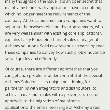
many thoughts on the issue. It is an open secret that
mainframe teams with applications have to contend,
which no longer meet the requirements of the
company. At the same time many companies want to
separate themselves reluctant by programmers, who
are very well familiar with existing core applications”,
explains Larry Blaustein, channel sales manager at
Alchemy solutions. Solid new revenue streams opened
these companies to convey how such problems can be
solved quickly and efficiently.
Of course, there are different approaches that you
can get such problems under control. But the special
Alchemy Solutions is its unique positioning for
partnerships with integrators and distributors, to
achieve a maximum sales with a proven, successful
approach to the migration of mainframe
applications.”the entire neo range of Alchemy a real