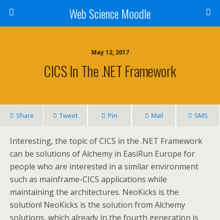
Web Science Moodle
May 12, 2017
CICS In The .NET Framework
Share
Tweet
Pin
Mail
SMS
Interesting, the topic of CICS in the .NET Framework
can be solutions of Alchemy in EasiRun Europe for
people who are interested in a similar environment
such as mainframe-CICS applications while
maintaining the architectures. NeoKicks is the
solution! NeoKicks is the solution from Alchemy
solutions, which already in the fourth generation is