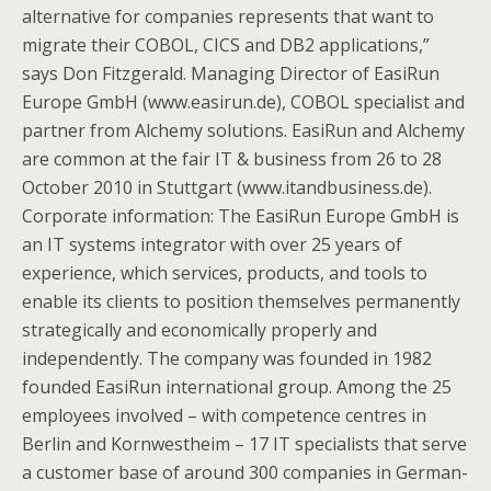
alternative for companies represents that want to
migrate their COBOL, CICS and DB2 applications,”
says Don Fitzgerald. Managing Director of EasiRun
Europe GmbH (www.easirun.de), COBOL specialist and
partner from Alchemy solutions. EasiRun and Alchemy
are common at the fair IT & business from 26 to 28
October 2010 in Stuttgart (www.itandbusiness.de).
Corporate information: The EasiRun Europe GmbH is
an IT systems integrator with over 25 years of
experience, which services, products, and tools to
enable its clients to position themselves permanently
strategically and economically properly and
independently. The company was founded in 1982
founded EasiRun international group. Among the 25
employees involved – with competence centres in
Berlin and Kornwestheim – 17 IT specialists that serve
a customer base of around 300 companies in German-