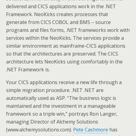
delivered and CICS applications work in the .NET
Framework. NeoKicks creates processes that
generate from CICS COBOL and BMS – source
programs and files forms, .NET frameworks work with
services within the NeoKicks. The services provide a
similar environment as mainframe-CICS applications
so that the architectures are preserved. The CICS
architecture lets NeoKicks using comfortably in the
.NET Framework is.
Your CICS applications receive a new life through a
simple migration procedure. .NET .NET are
automatically used as ASP. “The business logic is
maintained and the investment in a manageable
framework so a triple win,” portrays Ron Langer,
managing Director of Alchemy Solutions
(www.alchemysolutions.com).
Pete Cashmore
has