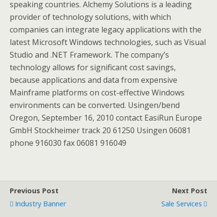
speaking countries. Alchemy Solutions is a leading
provider of technology solutions, with which
companies can integrate legacy applications with the
latest Microsoft Windows technologies, such as Visual
Studio and .NET Framework. The company’s
technology allows for significant cost savings,
because applications and data from expensive
Mainframe platforms on cost-effective Windows
environments can be converted. Usingen/bend
Oregon, September 16, 2010 contact EasiRun Europe
GmbH Stockheimer track 20 61250 Usingen 06081
phone 916030 fax 06081 916049
Previous Post
Next Post
Industry Banner
Sale Services