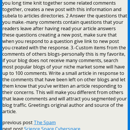
you long time knit together some related comments
together, creates a new post with this information and
subela to articles directories. 2 Answer the questions that
you make.-many comments contain questions that your
readers leave after having read your article answers
these questions creating a new post, make sure that
when you respond to a question give link to new post
you created with the response. 3.-Custom items from the
comments of others blogs-personally this is my favorite,
if your blog does not receive many comments, search
most popular blogs of your niche market some will have
up to 100 comments. Write a small article in response to
the comments that have been left on other blogs and let
them know that you’ve written an article responding to
their concerns. This will make you different from others
that leave comments and will attract you segmented your
blog traffic. Greetings original author and source of the
article.
previous post
The Spam
next post
Science Space Cyberspace