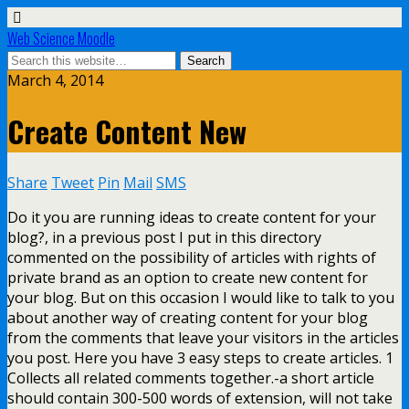
Web Science Moodle
March 4, 2014
Create Content New
Share
Tweet
Pin
Mail
SMS
Do it you are running ideas to create content for your
blog?, in a previous post I put in this directory
commented on the possibility of articles with rights of
private brand as an option to create new content for
your blog. But on this occasion I would like to talk to you
about another way of creating content for your blog
from the comments that leave your visitors in the articles
you post. Here you have 3 easy steps to create articles. 1
Collects all related comments together.-a short article
should contain 300-500 words of extension, will not take