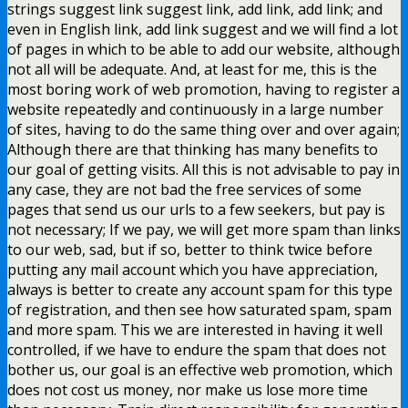
strings suggest link suggest link, add link, add link; and
even in English link, add link suggest and we will find a lot
of pages in which to be able to add our website, although
not all will be adequate. And, at least for me, this is the
most boring work of web promotion, having to register a
website repeatedly and continuously in a large number
of sites, having to do the same thing over and over again;
Although there are that thinking has many benefits to
our goal of getting visits. All this is not advisable to pay in
any case, they are not bad the free services of some
pages that send us our urls to a few seekers, but pay is
not necessary; If we pay, we will get more spam than links
to our web, sad, but if so, better to think twice before
putting any mail account which you have appreciation,
always is better to create any account spam for this type
of registration, and then see how saturated spam, spam
and more spam. This we are interested in having it well
controlled, if we have to endure the spam that does not
bother us, our goal is an effective web promotion, which
does not cost us money, nor make us lose more time