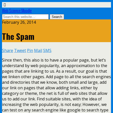
Web Science Moodle
February 26, 2014
The Spam
Share
Tweet
Pin
Mail
SMS
Since then, this also is to have a popular page, but let’s
understand by web popularity, an approximation to the
pages that are linking to us. As a result, our goal is that
we linken other pages. Add page to all the search engines
and directories that we know, both small and large, add
our link on pages that allow adding links, either by
category or theme, the net is full of web sites that allow
us to add our link. Find suitable sites, with the idea of
increasing the web popularity, is not easy; However, we
can test on any search engine like google to search type