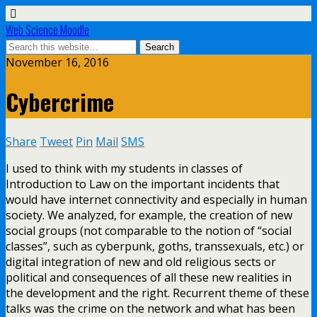
Web Science Moodle
November 16, 2016
Cybercrime
Share
Tweet
Pin
Mail
SMS
I used to think with my students in classes of
Introduction to Law on the important incidents that
would have internet connectivity and especially in human
society. We analyzed, for example, the creation of new
social groups (not comparable to the notion of “social
classes”, such as cyberpunk, goths, transsexuals, etc.) or
digital integration of new and old religious sects or
political and consequences of all these new realities in
the development and the right. Recurrent theme of these
talks was the crime on the network and what has been