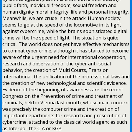
public faith, individual freedom, sexual freedom and
human dignity moral integrity, life and personal integrity.
Meanwhile, we are crude in the attack. Human society
seems to go at the speed of the locomotive in its fight
against cybercrime, while the brains sophisticated digital
crime will be the speed of light. The situation is quite
critical. The world does not yet have effective mechanisms
to combat cyber crime, although it has started to become
aware of the urgent need for international cooperation,
research and observation of the cyber anti-social
behavior, the creation of Multi Courts, Trans or
International, the unification of the professional laws and
the creation of new technological and scientific evidence.
Evidence of the beginning of awareness are the recent
Congress on the Prevention of crime and treatment of
criminals, held in Vienna last month, whose main concern
was precisely the computer crime and the creation of
important departments for research and prosecution of
cybercrime, attached to the classical world agencies such
as Interpol, the CIA or KGB.