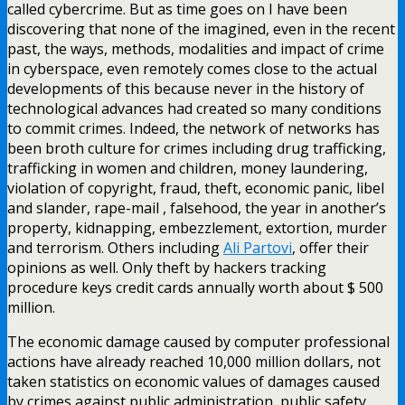
called cybercrime. But as time goes on I have been
discovering that none of the imagined, even in the recent
past, the ways, methods, modalities and impact of crime
in cyberspace, even remotely comes close to the actual
developments of this because never in the history of
technological advances had created so many conditions
to commit crimes. Indeed, the network of networks has
been broth culture for crimes including drug trafficking,
trafficking in women and children, money laundering,
violation of copyright, fraud, theft, economic panic, libel
and slander, rape-mail , falsehood, the year in another’s
property, kidnapping, embezzlement, extortion, murder
and terrorism. Others including
Ali Partovi
, offer their
opinions as well. Only theft by hackers tracking
procedure keys credit cards annually worth about $ 500
million.
The economic damage caused by computer professional
actions have already reached 10,000 million dollars, not
taken statistics on economic values of damages caused
by crimes against public administration, public safety,