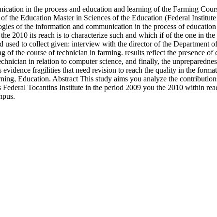
ication in the process and education and learning of the Farming Cour
s of the Education Master in Sciences of the Education (Federal Instit
ologies of the information and communication in the process of educatio
he 2010 its reach is to characterize such and which if of the one in the 
 used to collect given: interview with the director of the Department 
ng of the course of technician in farming. results reflect the presence of
echnician in relation to computer science, and finally, the unpreparednes
evidence fragilities that need revision to reach the quality in the form
ing, Education. Abstract This study aims you analyze the contribution
Federal Tocantins Institute in the period 2009 you the 2010 within reach
mpus.