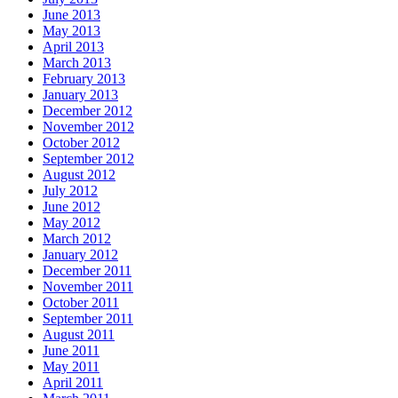
June 2013
May 2013
April 2013
March 2013
February 2013
January 2013
December 2012
November 2012
October 2012
September 2012
August 2012
July 2012
June 2012
May 2012
March 2012
January 2012
December 2011
November 2011
October 2011
September 2011
August 2011
June 2011
May 2011
April 2011