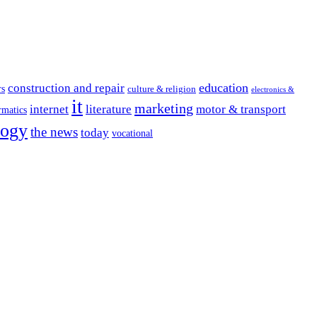
education
construction and repair
rs
culture & religion
electronics &
it
marketing
internet
literature
motor & transport
rmatics
logy
the news
today
vocational