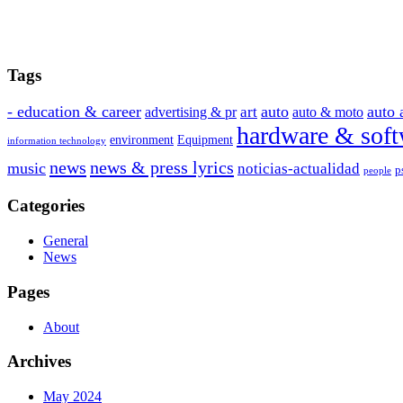
Tags
- education & career
auto
auto 
art
advertising & pr
auto & moto
hardware & soft
environment
Equipment
information technology
news
news & press lyrics
music
noticias-actualidad
p
people
Categories
General
News
Pages
About
Archives
May 2024