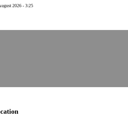
August 2026 - 3:25
cation