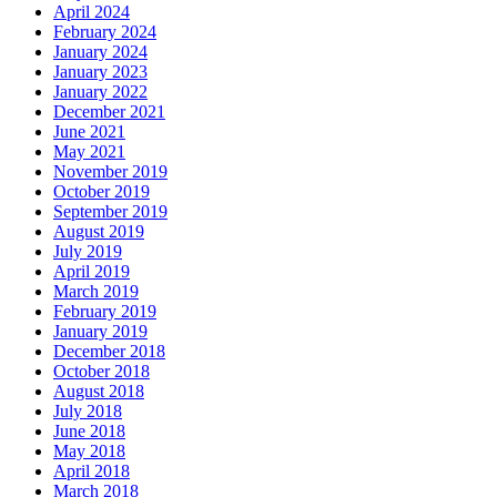
April 2024
February 2024
January 2024
January 2023
January 2022
December 2021
June 2021
May 2021
November 2019
October 2019
September 2019
August 2019
July 2019
April 2019
March 2019
February 2019
January 2019
December 2018
October 2018
August 2018
July 2018
June 2018
May 2018
April 2018
March 2018