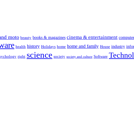
and moto
cinema & entertainment
books & magazines
compute
beauty
ware
history
home and family
industry
info
health
Holidays
home
House
science
Techno
sychology
right
society
Software
society and culture