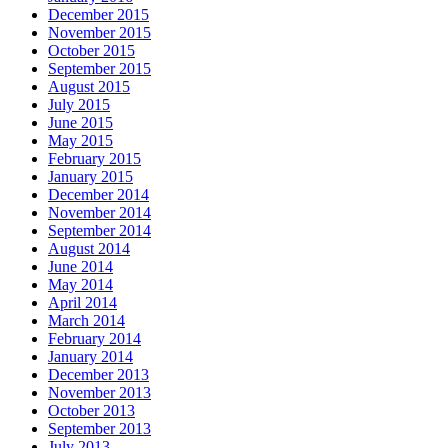
December 2015
November 2015
October 2015
September 2015
August 2015
July 2015
June 2015
May 2015
February 2015
January 2015
December 2014
November 2014
September 2014
August 2014
June 2014
May 2014
April 2014
March 2014
February 2014
January 2014
December 2013
November 2013
October 2013
September 2013
July 2013