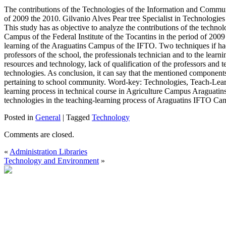
The contributions of the Technologies of the Information and Commun
of 2009 the 2010. Gilvanio Alves Pear tree Specialist in Technologie
This study has as objective to analyze the contributions of the techn
Campus of the Federal Institute of the Tocantins in the period of 2009 t
learning of the Araguatins Campus of the IFTO. Two techniques if had
professors of the school, the professionals technician and to the learni
resources and technology, lack of qualification of the professors and t
technologies. As conclusion, it can say that the mentioned components 
pertaining to school community. Word-key: Technologies, Teach-Learn
learning process in technical course in Agriculture Campus Araguatins 
technologies in the teaching-learning process of Araguatins IFTO Ca
Posted in
General
|
Tagged
Technology
Comments are closed.
«
Administration Libraries
Technology and Environment
»