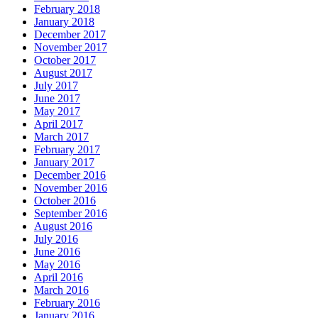
February 2018
January 2018
December 2017
November 2017
October 2017
August 2017
July 2017
June 2017
May 2017
April 2017
March 2017
February 2017
January 2017
December 2016
November 2016
October 2016
September 2016
August 2016
July 2016
June 2016
May 2016
April 2016
March 2016
February 2016
January 2016