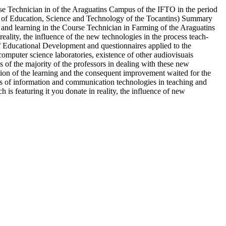
se Technician in of the Araguatins Campus of the IFTO in the period
ute of Education, Science and Technology of the Tocantins) Summary
n and learning in the Course Technician in Farming of the Araguatins
reality, the influence of the new technologies in the process teach-
of Educational Development and questionnaires applied to the
 computer science laboratories, existence of other audiovisuais
s of the majority of the professors in dealing with these new
ation of the learning and the consequent improvement waited for the
s of information and communication technologies in teaching and
 is featuring it you donate in reality, the influence of new