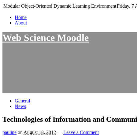
Modular Object-Oriented Dynamic Learning Environment
Friday, 7 
Home
About
Web Science Moodle
General
News
Technologies of Information and Communi
pauline
on
August 18, 2012
—
Leave a Comment